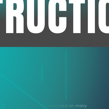
TRUCTI
e
or over 30 years and have worked on many