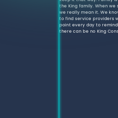
the King family. When we s
we really mean it. We kno
to find service providers 
point every day to remind
there can be no King Cons