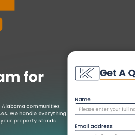
Get A 
am for
Name
a, Alabama communities
ices. We handle everything
ng your property stands
Email address