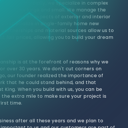
jects. Commercially, we specialize in complex
 properties large and small. We manage the
h, handling all aspects of exterior and interior
, we specialize in single-family home new
y partnerships and material sources allow us to
at fair prices, allowing you to build your dream
anship is at the forefront of reasons why we
for over 30 years. We don't cut corners on
ago, our founder realized the importance of
rk that he could stand behind, and that
t King. When you build with us, you can be
 the extra mile to make sure your project is
irst time.
usiness after all these years and we plan to
s important to us and our customers are part of