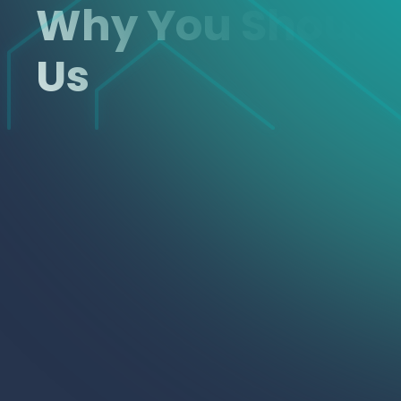
Why You Shoul
Us