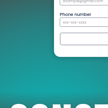
Phone number