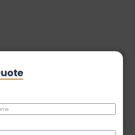
Quote