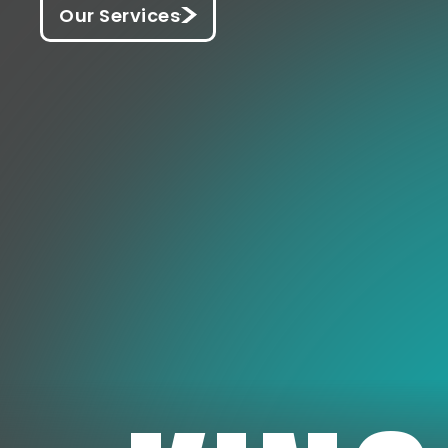
Our Services