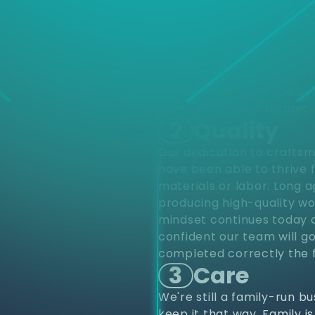
d
Choose
different varieties of pro
upfits and renovations to
project from start to finis
renovations. Residentially
construction. Our industr
provide top notch quality 
home within your budget.
2
Quality
Our dedication to craftsm
have been able to thrive 
materials or labor. Long 
producing high-quality wo
mindset continues today a
confident our team will go
completed correctly the f
3
Care
We're still a family-run b
keep it that way. Family i