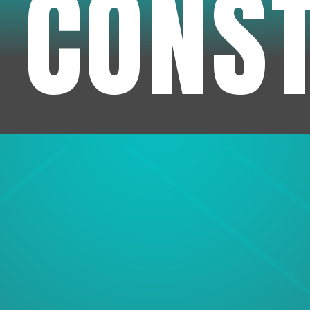
 CONS
1
Experienc
We've been in business f