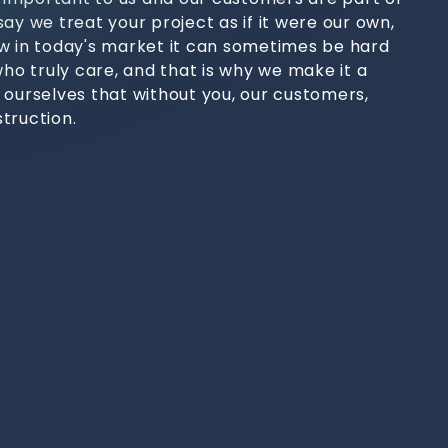
ay we treat your project as if it were our own,
w in today's market it can sometimes be hard
who truly care, and that is why we make it a
 ourselves that without you, our customers,
truction.