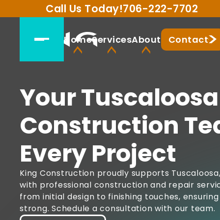
Call Us Today!
706-222-7702
Home
Services
About
Contact
Your Tuscaloosa
Construction Te
Every Project
King Construction proudly supports Tuscaloos
with professional construction and repair serv
from initial design to finishing touches, ensuri
strong. Schedule a consultation with our team.