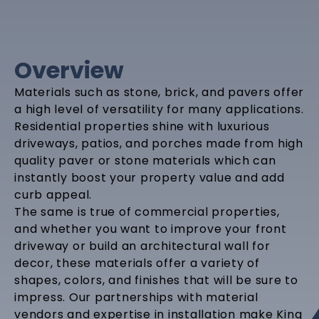
Overview
Materials such as stone, brick, and pavers offer
a high level of versatility for many applications.
Residential properties shine with luxurious
driveways, patios, and porches made from high
quality paver or stone materials which can
instantly boost your property value and add
curb appeal.
The same is true of commercial properties,
and whether you want to improve your front
driveway or build an architectural wall for
decor, these materials offer a variety of
shapes, colors, and finishes that will be sure to
impress. Our partnerships with material
vendors and expertise in installation make King