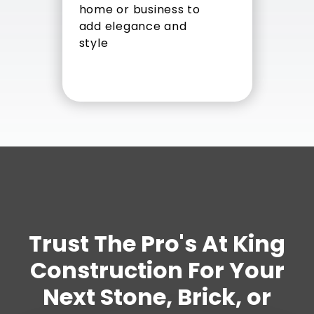
home or business to
add elegance and
style
Trust The Pro's At King
Construction For Your
Next Stone, Brick, or