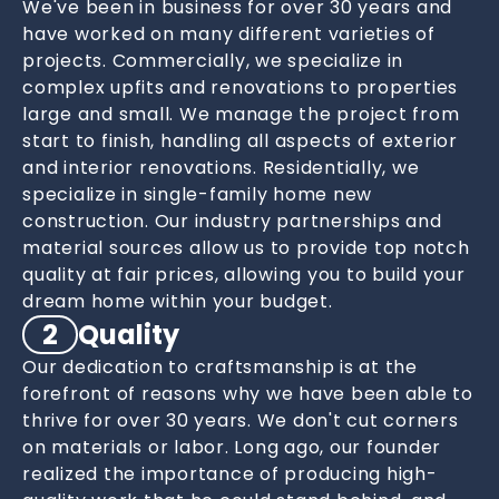
We've been in business for over 30 years and
have worked on many different varieties of
projects. Commercially, we specialize in
complex upfits and renovations to properties
large and small. We manage the project from
start to finish, handling all aspects of exterior
and interior renovations. Residentially, we
specialize in single-family home new
construction. Our industry partnerships and
material sources allow us to provide top notch
quality at fair prices, allowing you to build your
dream home within your budget.
2
Quality
Our dedication to craftsmanship is at the
forefront of reasons why we have been able to
thrive for over 30 years. We don't cut corners
on materials or labor. Long ago, our founder
realized the importance of producing high-