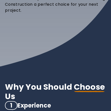
Construction a perfect choice for your next
project.
Why You Should
Choose
Us
1
Experience