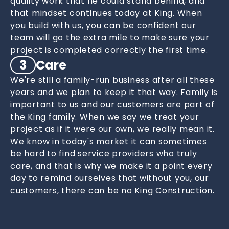
quality work that he could stand behind, and
that mindset continues today at King. When
you build with us, you can be confident our
team will go the extra mile to make sure your
project is completed correctly the first time.
3
Care
We're still a family-run business after all these
years and we plan to keep it that way. Family is
important to us and our customers are part of
the King family. When we say we treat your
project as if it were our own, we really mean it.
We know in today's market it can sometimes
be hard to find service providers who truly
care, and that is why we make it a point every
day to remind ourselves that without you, our
customers, there can be no King Construction.