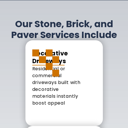
Our Stone, Brick, and
Paver Services Include
Decorative
Driveways
Residential or
commercial
driveways built with
decorative
materials instantly
boost appeal