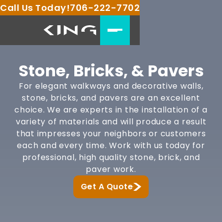
Call Us Today!
706-222-7702
Stone, Bricks, & Pavers
For elegant walkways and decorative walls,
stone, bricks, and pavers are an excellent
choice. We are experts in the installation of a
variety of materials and will produce a result
that impresses your neighbors or customers
each and every time. Work with us today for
professional, high quality stone, brick, and
paver work.
Get A Quote