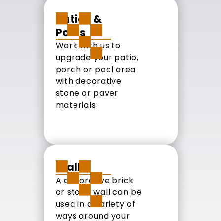
Patios &
Pools
Work with us to
upgrade your patio,
porch or pool area
with decorative
stone or paver
materials
Walls
A decorative brick
or stone wall can be
used in a variety of
ways around your