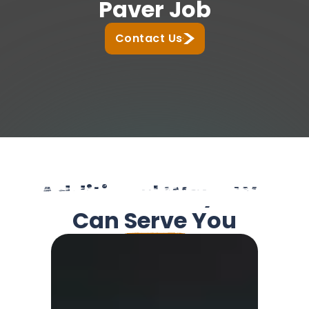
Paver Job
Contact Us
Additional Ways We
Can
Serve
You