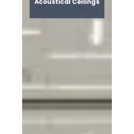
Acoustical Ceilings