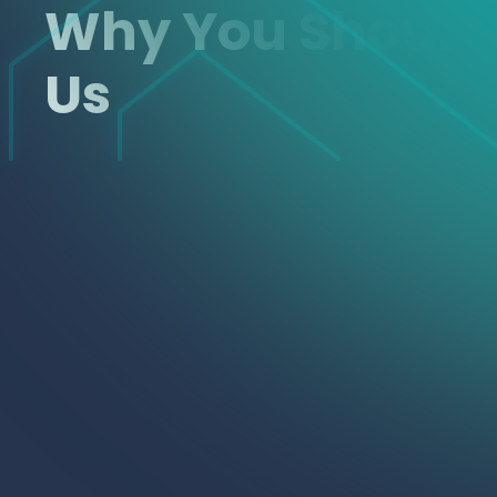
Why You Shoul
Us