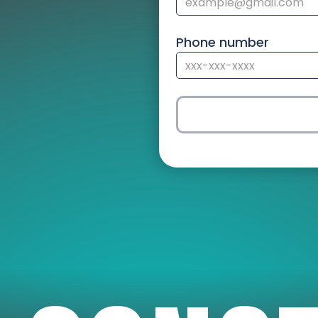
Phone number