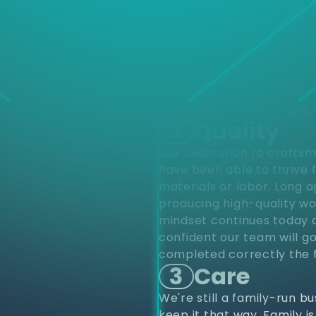
d
Choose
different varieties of pro
upfits and renovations to
project from start to finis
renovations. Residentially
construction. Our industr
provide top notch quality 
home within your budget.
2
Quality
Our dedication to craftsm
have been able to thrive 
materials or labor. Long 
producing high-quality wo
mindset continues today a
confident our team will go
completed correctly the f
3
Care
We're still a family-run b
keep it that way. Family i