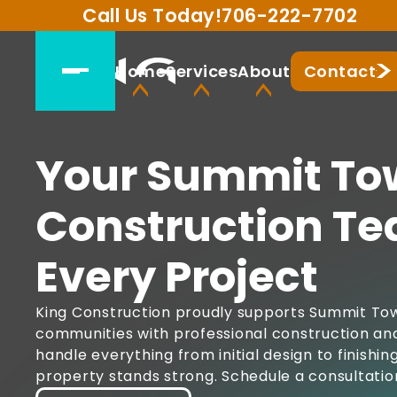
Call Us Today!
706-222-7702
Home
Services
About
Contact
Your Summit To
Construction Te
Every Project
King Construction proudly supports Summit Tow
communities with professional construction and
handle everything from initial design to finishi
property stands strong. Schedule a consultatio