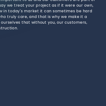
ay we treat your project as if it were our own,
w in today's market it can sometimes be hard
who truly care, and that is why we make it a
 ourselves that without you, our customers,
truction.