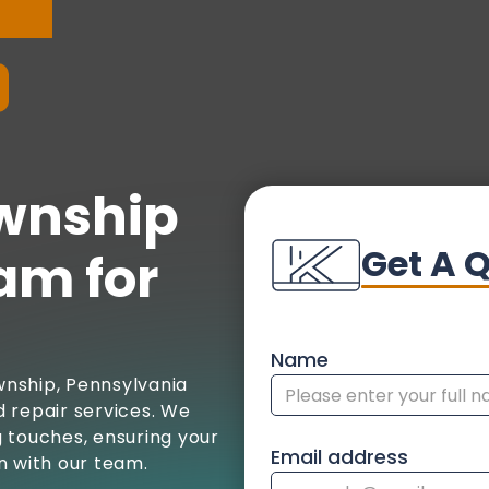
wnship
Get A 
am for
Name
nship, Pennsylvania
 repair services. We
ng touches, ensuring your
Email address
n with our team.