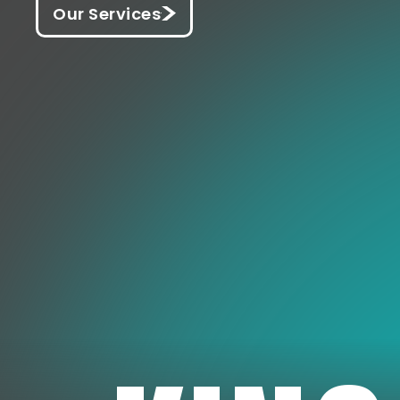
Our Services