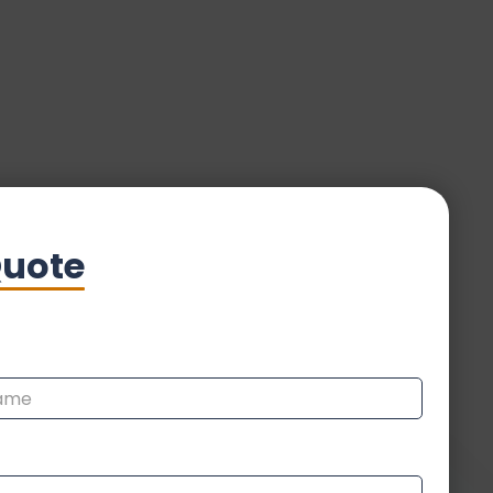
Quote