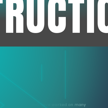
TRUCTI
e
or over 30 years and have worked on many