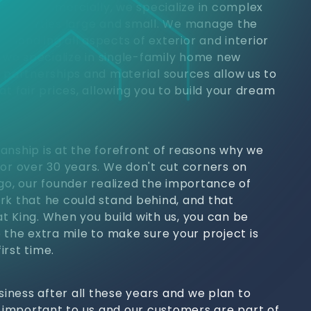
jects. Commercially, we specialize in complex
 properties large and small. We manage the
h, handling all aspects of exterior and interior
, we specialize in single-family home new
y partnerships and material sources allow us to
at fair prices, allowing you to build your dream
anship is at the forefront of reasons why we
for over 30 years. We don't cut corners on
ago, our founder realized the importance of
rk that he could stand behind, and that
t King. When you build with us, you can be
 the extra mile to make sure your project is
irst time.
usiness after all these years and we plan to
s important to us and our customers are part of