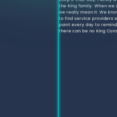
the King family. When we s
we really mean it. We kno
to find service providers 
point every day to remind
there can be no King Cons