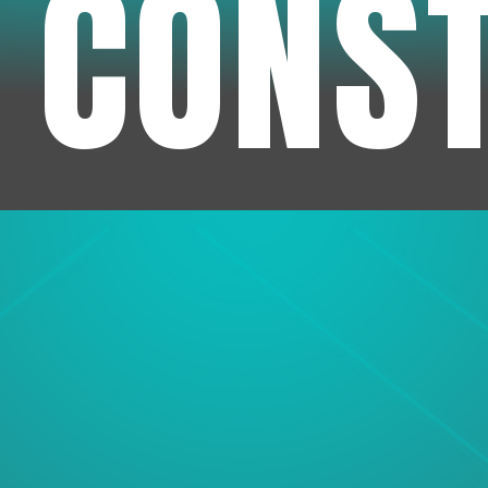
 CONS
1
Experienc
We've been in business f