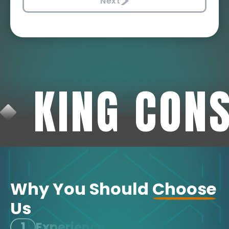
Next
KING CON
Why You Should
Choose
Us
1
Experience