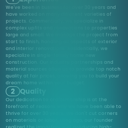
We've been in business for over 30 years and
have worked on many different varieties of
projects. Commercially, we specialize in
complex upfits and renovations to properties
large and small. We manage the project from
start to finish, handling all aspects of exterior
and interior renovations. Residentially, we
specialize in single-family home new
construction. Our industry partnerships and
material sources allow us to provide top notch
quality at fair prices, allowing you to build your
dream home within your budget.
2
Quality
Our dedication to craftsmanship is at the
forefront of reasons why we have been able to
thrive for over 30 years. We don't cut corners
on materials or labor. Long ago, our founder
realized the importance of producing high-