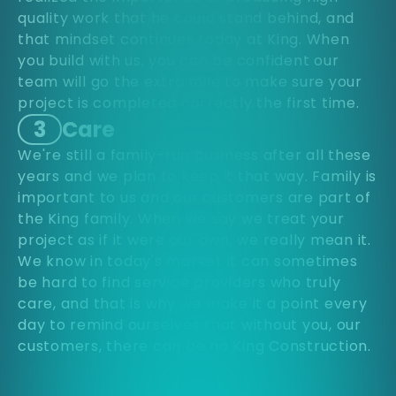
quality work that he could stand behind, and
that mindset continues today at King. When
you build with us, you can be confident our
team will go the extra mile to make sure your
project is completed correctly the first time.
3
Care
We're still a family-run business after all these
years and we plan to keep it that way. Family is
important to us and our customers are part of
the King family. When we say we treat your
project as if it were our own, we really mean it.
We know in today's market it can sometimes
be hard to find service providers who truly
care, and that is why we make it a point every
day to remind ourselves that without you, our
customers, there can be no King Construction.