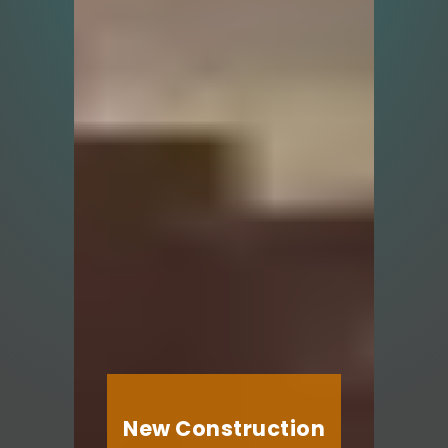
New Construction