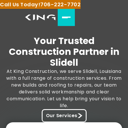
Call Us Today!
706-222-7702
Your Trusted
Construction Partner in
Slidell
At King Construction, we serve Slidell, Louisiana
with a full range of construction services. From
new builds and roofing to repairs, our team
delivers solid workmanship and clear
communication. Let us help bring your vision to
life.
Our Services