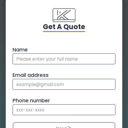
Get A Quote
Name
Email address
Phone number