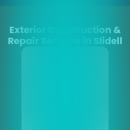
Exterior Construction &
Repair Services in Slidell