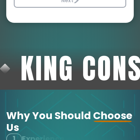
Next
KING CON
Why You Should
Choose
Us
1
Experience