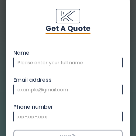
Get A Quote
Name
Email address
Phone number