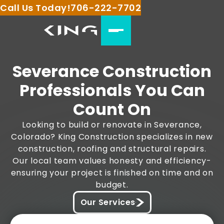
Call Us Today!
706-222-7702
Severance Construction
Professionals You Can
Count On
Looking to build or renovate in Severance,
Colorado? King Construction specializes in new
construction, roofing and structural repairs.
Our local team values honesty and efficiency-
ensuring your project is finished on time and on
budget.
Our Services