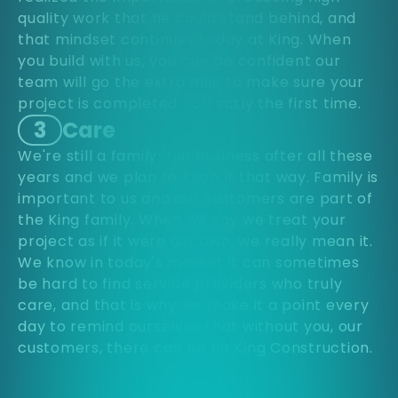
quality work that he could stand behind, and
that mindset continues today at King. When
you build with us, you can be confident our
team will go the extra mile to make sure your
project is completed correctly the first time.
3
Care
We're still a family-run business after all these
years and we plan to keep it that way. Family is
important to us and our customers are part of
the King family. When we say we treat your
project as if it were our own, we really mean it.
We know in today's market it can sometimes
be hard to find service providers who truly
care, and that is why we make it a point every
day to remind ourselves that without you, our
customers, there can be no King Construction.