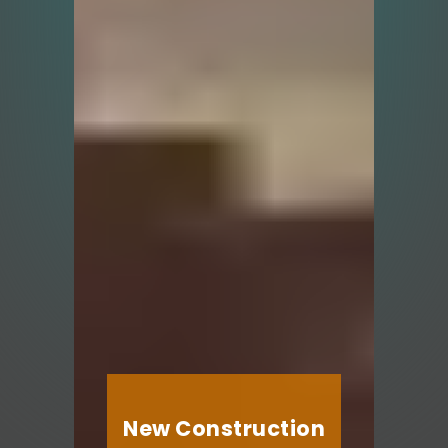
New Construction