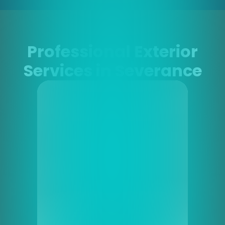
Professional Exterior
Services in Severance