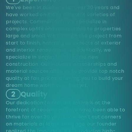
We've been in business for over 30 years and
have worked on many different varieties of
projects. Commercially, we specialize in
complex upfits and renovations to properties
large and small. We manage the project from
start to finish, handling all aspects of exterior
and interior renovations. Residentially, we
specialize in single-family home new
construction. Our industry partnerships and
material sources allow us to provide top notch
quality at fair prices, allowing you to build your
dream home within your budget.
2
Quality
Our dedication to craftsmanship is at the
forefront of reasons why we have been able to
thrive for over 30 years. We don't cut corners
on materials or labor. Long ago, our founder
realized the importance of producing high-