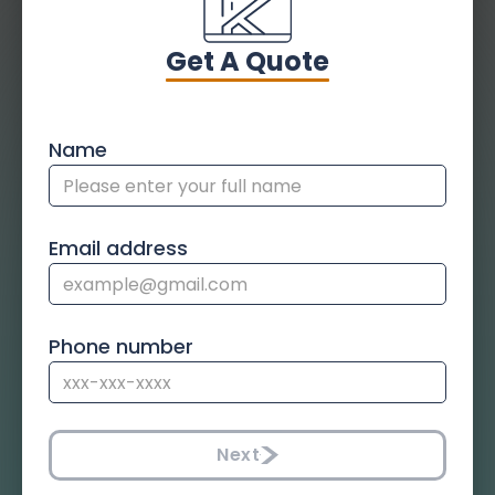
Get A Quote
Name
Email address
Phone number
Next