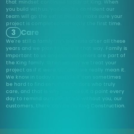
that mindset continues today at King. When
you build with us, you can be confident our
team will go the extra mile to make sure your
project is completed correctly the first time.
3
Care
We're still a family-run business after all these
years and we plan to keep it that way. Family is
important to us and our customers are part of
the King family. When we say we treat your
project as if it were our own, we really mean it.
We know in today's market it can sometimes
be hard to find service providers who truly
care, and that is why we make it a point every
day to remind ourselves that without you, our
customers, there can be no King Construction.