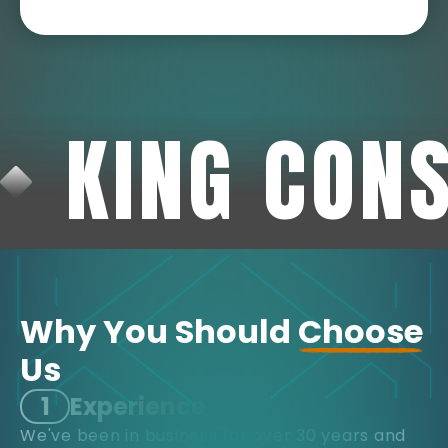
KING CON
Why You Should
Choose
Us
1
Experience
We've been in business for over 30 years and