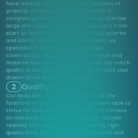
have worked on many different varieties of
projects. Commercially, we specialize in
complex upfits and renovations to properties
large and small. We manage the project from
start to finish, handling all aspects of exterior
and interior renovations. Residentially, we
specialize in single-family home new
construction. Our industry partnerships and
material sources allow us to provide top notch
quality at fair prices, allowing you to build your
dream home within your budget.
2
Quality
Our dedication to craftsmanship is at the
forefront of reasons why we have been able to
thrive for over 30 years. We don't cut corners
on materials or labor. Long ago, our founder
realized the importance of producing high-
quality work that he could stand behind, and