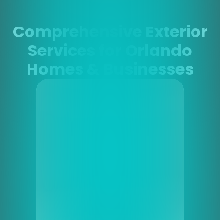
Comprehensive Exterior
Services for Orlando
Homes & Businesses