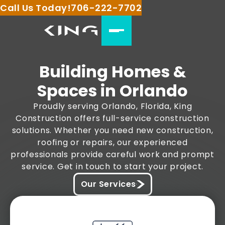
Call Us Today!
706-222-7702
Building Homes &
Spaces in Orlando
Proudly serving Orlando, Florida, King
Construction offers full-service construction
solutions. Whether you need new construction,
roofing or repairs, our experienced
professionals provide careful work and prompt
service. Get in touch to start your project.
Our Services