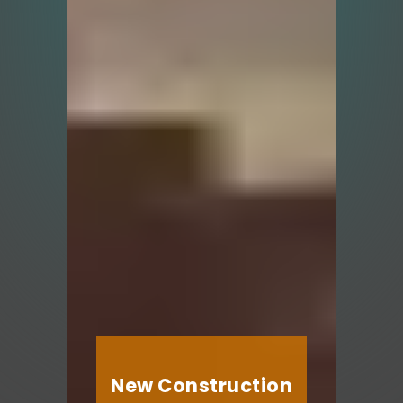
New Construction