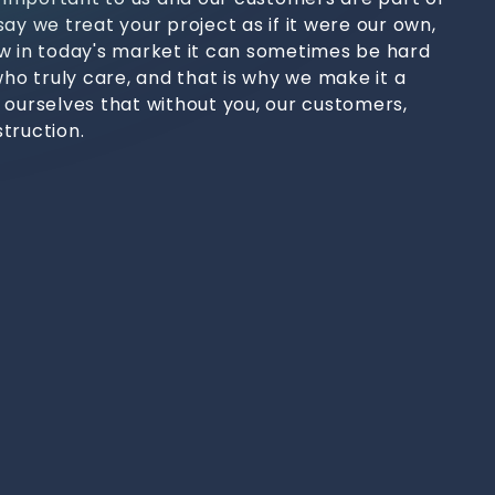
ay we treat your project as if it were our own,
w in today's market it can sometimes be hard
who truly care, and that is why we make it a
 ourselves that without you, our customers,
truction.