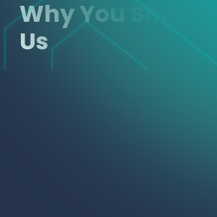
Why You Shoul
Us