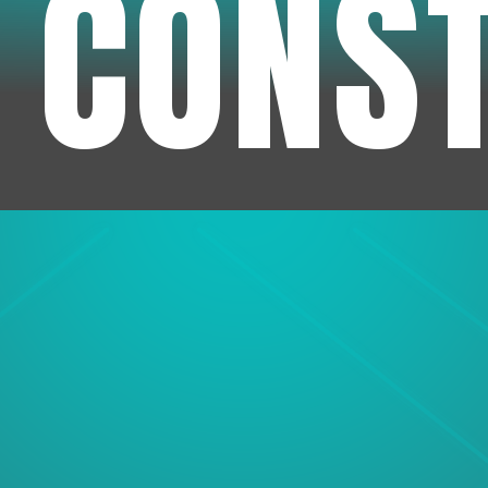
 CONS
1
Experienc
We've been in business f