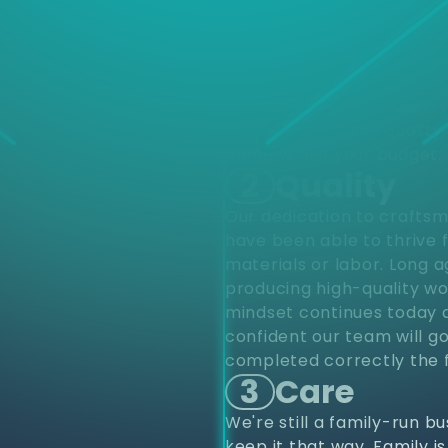
d
Choose
different varieties of pro
upfits and renovations to
project from start to finis
renovations. Residentially
construction. Our industr
provide top notch quality 
home within your budget.
2
Quality
Our dedication to craftsm
have been able to thrive 
materials or labor. Long 
producing high-quality wo
mindset continues today a
confident our team will go
completed correctly the f
3
Care
We're still a family-run b
keep it that way. Family i