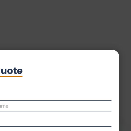
Quote