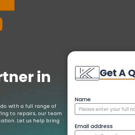
Get A 
tner in
Name
do with a full range of
ing to repairs, our team
tion. Let us help bring
Email address