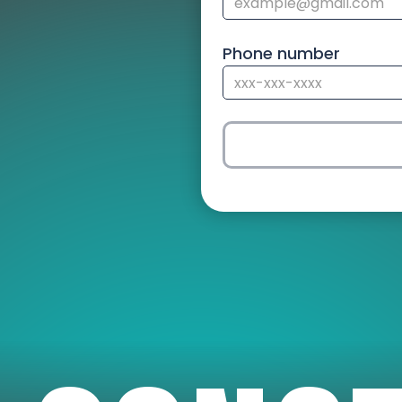
Phone number