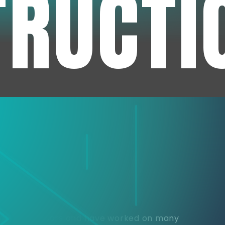
TRUCTI
e
or over 30 years and have worked on many