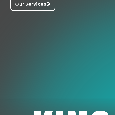
Our Services