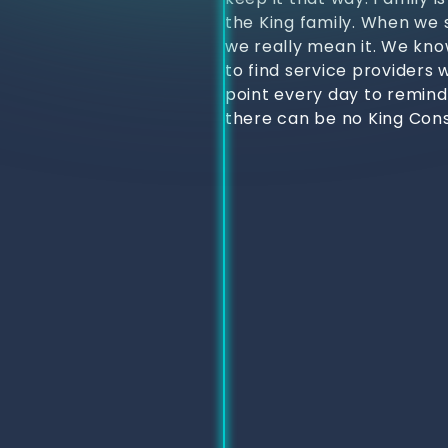
the King family. When we s
we really mean it. We kno
to find service providers 
point every day to remind
there can be no King Cons