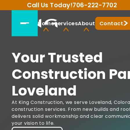
Call Us Today!
706-222-7702
Home
Services
About
Contact
Your Trusted
Construction Par
Loveland
At King Construction, we serve Loveland, Colora
construction services. From new builds and roof
delivers solid workmanship and clear communica
your vision to life.