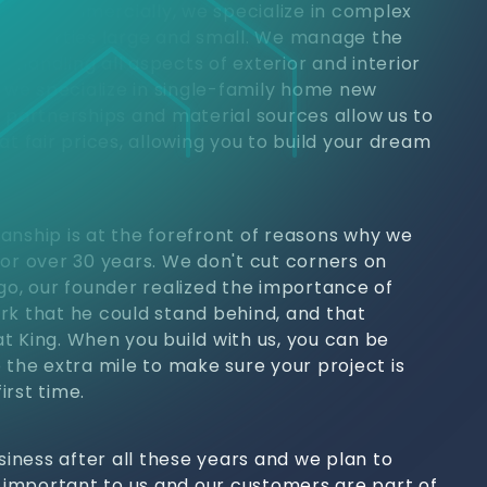
jects. Commercially, we specialize in complex
 properties large and small. We manage the
h, handling all aspects of exterior and interior
, we specialize in single-family home new
y partnerships and material sources allow us to
at fair prices, allowing you to build your dream
anship is at the forefront of reasons why we
for over 30 years. We don't cut corners on
ago, our founder realized the importance of
rk that he could stand behind, and that
t King. When you build with us, you can be
 the extra mile to make sure your project is
irst time.
usiness after all these years and we plan to
s important to us and our customers are part of