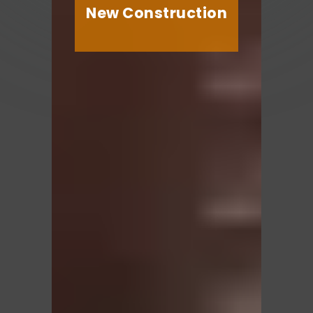
New Construction