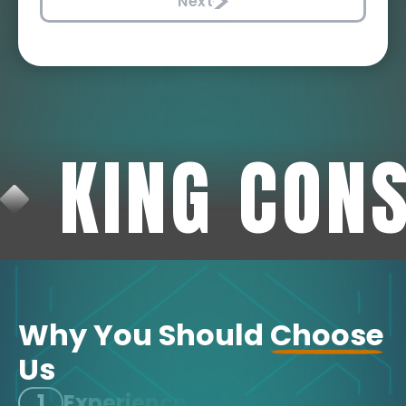
Next
KING CON
Why You Should
Choose
Us
1
Experience