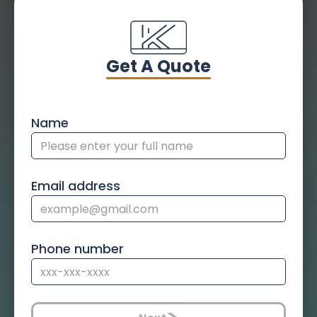
Get A Quote
Name
Email address
Phone number