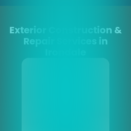
Exterior Construction &
Repair Services in
Irondale