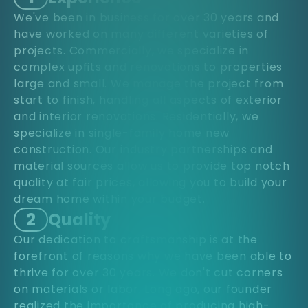
We've been in business for over 30 years and
have worked on many different varieties of
projects. Commercially, we specialize in
complex upfits and renovations to properties
large and small. We manage the project from
start to finish, handling all aspects of exterior
and interior renovations. Residentially, we
specialize in single-family home new
construction. Our industry partnerships and
material sources allow us to provide top notch
quality at fair prices, allowing you to build your
dream home within your budget.
2
Quality
Our dedication to craftsmanship is at the
forefront of reasons why we have been able to
thrive for over 30 years. We don't cut corners
on materials or labor. Long ago, our founder
realized the importance of producing high-