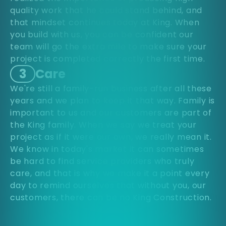
quality work that he could stand behind, and
that mindset continues today at King. When
you build with us, you can be confident our
team will go the extra mile to make sure your
project is completed correctly the first time.
3
Care
We're still a family-run business after all these
years and we plan to keep it that way. Family is
important to us and our customers are part of
the King family. When we say we treat your
project as if it were our own, we really mean it.
We know in today's market it can sometimes
be hard to find service providers who truly
care, and that is why we make it a point every
day to remind ourselves that without you, our
customers, there can be no King Construction.