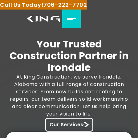
Call Us Today!
706-222-7702
Your Trusted
Construction Partner in
Irondale
At King Construction, we serve Irondale,
Alabama with a full range of construction
services. From new builds and roofing to
repairs, our team delivers solid workmanship
and clear communication. Let us help bring
your vision to life.
Our Services