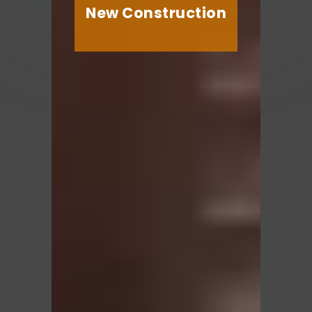
New Construction