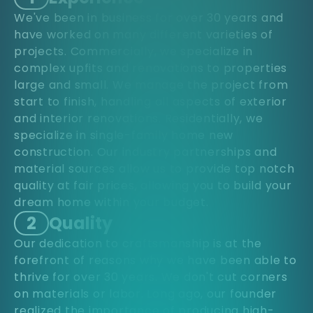
We've been in business for over 30 years and
have worked on many different varieties of
projects. Commercially, we specialize in
complex upfits and renovations to properties
large and small. We manage the project from
start to finish, handling all aspects of exterior
and interior renovations. Residentially, we
specialize in single-family home new
construction. Our industry partnerships and
material sources allow us to provide top notch
quality at fair prices, allowing you to build your
dream home within your budget.
2
Quality
Our dedication to craftsmanship is at the
forefront of reasons why we have been able to
thrive for over 30 years. We don't cut corners
on materials or labor. Long ago, our founder
realized the importance of producing high-