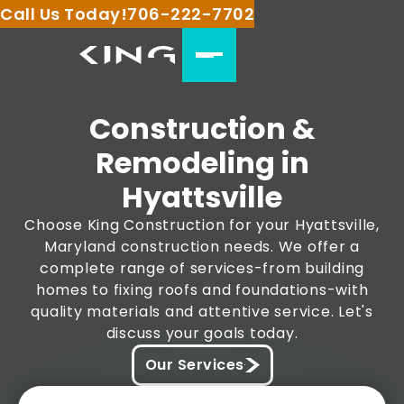
Call Us Today!
706-222-7702
Construction &
Remodeling in
Hyattsville
Choose King Construction for your Hyattsville,
Maryland construction needs. We offer a
complete range of services-from building
homes to fixing roofs and foundations-with
quality materials and attentive service. Let's
discuss your goals today.
Our Services