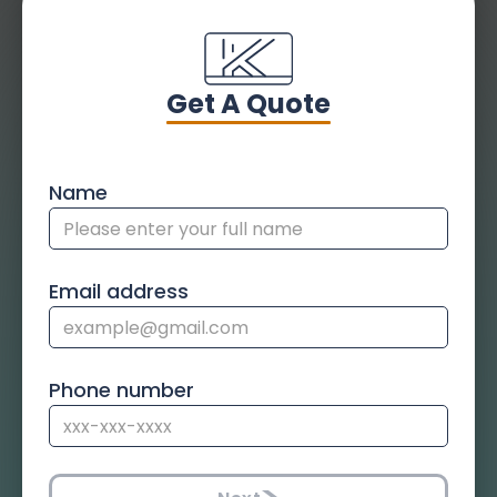
Get A Quote
Name
Email address
Phone number