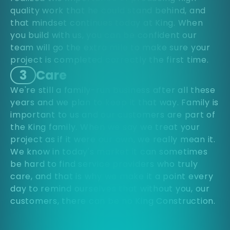
quality work that he could stand behind, and
that mindset continues today at King. When
you build with us, you can be confident our
team will go the extra mile to make sure your
project is completed correctly the first time.
3
Care
We're still a family-run business after all these
years and we plan to keep it that way. Family is
important to us and our customers are part of
the King family. When we say we treat your
project as if it were our own, we really mean it.
We know in today's market it can sometimes
be hard to find service providers who truly
care, and that is why we make it a point every
day to remind ourselves that without you, our
customers, there can be no King Construction.