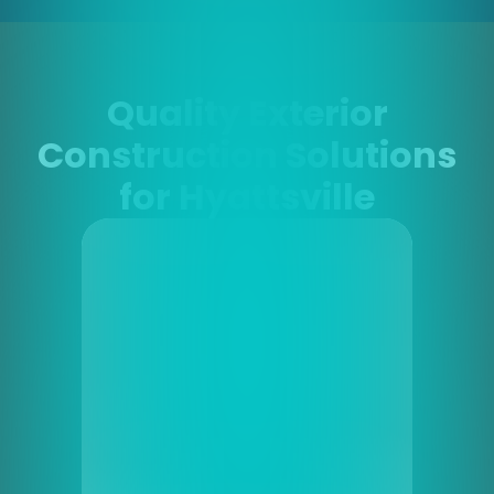
Quality Exterior
Construction Solutions
for Hyattsville