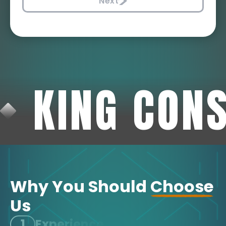
Next
KING CON
Why You Should
Choose
Us
1
Experience