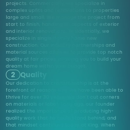
projects. Commercially, we specialize in
complex upfits and renovations to properties
large and small. We manage the project from
start to finish, handling all aspects of exterior
and interior renovations. Residentially, we
specialize in single-family home new
construction. Our industry partnerships and
material sources allow us to provide top notch
quality at fair prices, allowing you to build your
dream home within your budget.
2
Quality
Our dedication to craftsmanship is at the
forefront of reasons why we have been able to
thrive for over 30 years. We don't cut corners
on materials or labor. Long ago, our founder
realized the importance of producing high-
quality work that he could stand behind, and
that mindset continues today at King. When