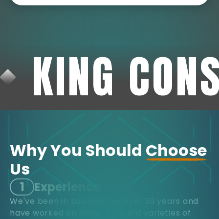
KING CON
Why You Should
Choose
Us
1
Experience
We've been in business for over 30 years and
have worked on many different varieties of