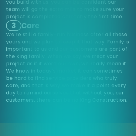
you build with us, you can be confident our
team will go the extra mile to make sure your
project is completed correctly the first time.
3
Care
We're still a family-run business after all these
years and we plan to keep it that way. Family is
important to us and our customers are part of
the King family. When we say we treat your
project as if it were our own, we really mean it.
We know in today's market it can sometimes
be hard to find service providers who truly
care, and that is why we make it a point every
day to remind ourselves that without you, our
customers, there can be no King Construction.