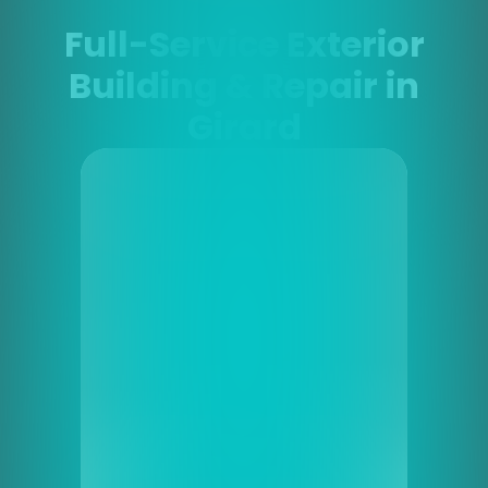
Full-Service Exterior
Building & Repair in
Girard