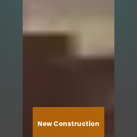
New Construction