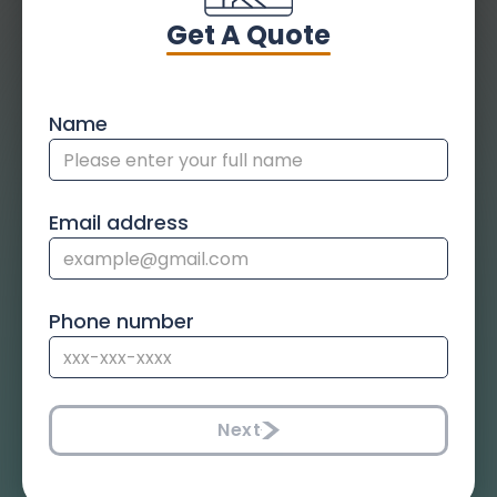
Get A Quote
Name
Email address
Phone number
Next