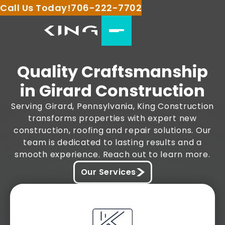
Call Us Today!
706-222-7702
Quality Craftsmanship
in Girard Construction
Serving Girard, Pennsylvania, King Construction
transforms properties with expert new
construction, roofing and repair solutions. Our
team is dedicated to lasting results and a
smooth experience. Reach out to learn more.
Our Services