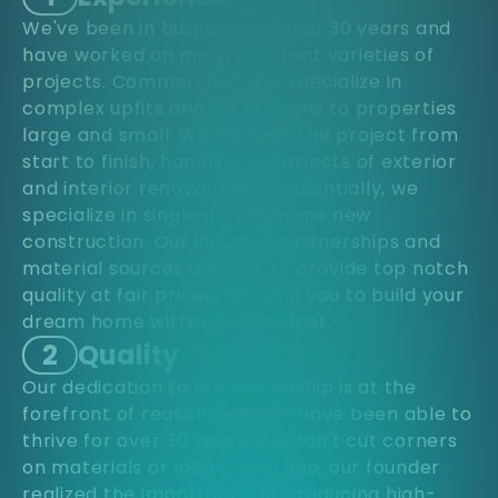
We've been in business for over 30 years and
have worked on many different varieties of
projects. Commercially, we specialize in
complex upfits and renovations to properties
large and small. We manage the project from
start to finish, handling all aspects of exterior
and interior renovations. Residentially, we
specialize in single-family home new
construction. Our industry partnerships and
material sources allow us to provide top notch
quality at fair prices, allowing you to build your
dream home within your budget.
2
Quality
Our dedication to craftsmanship is at the
forefront of reasons why we have been able to
thrive for over 30 years. We don't cut corners
on materials or labor. Long ago, our founder
realized the importance of producing high-