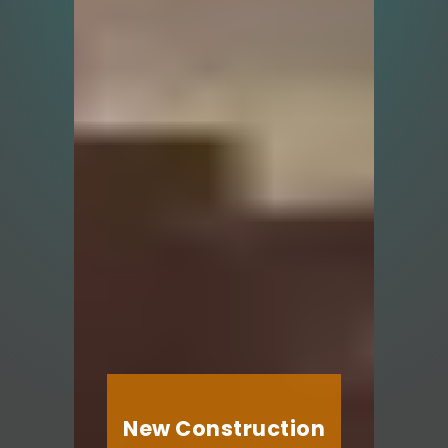
New Construction