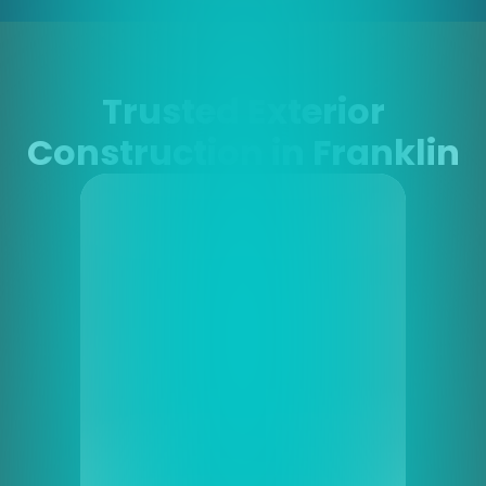
Trusted Exterior
Construction in Franklin