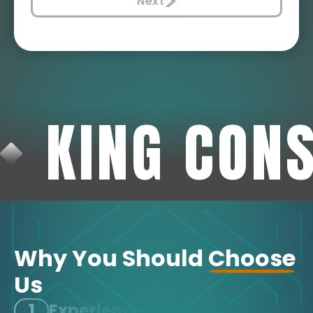
Next
KING CON
Why You Should
Choose
Us
1
Experience