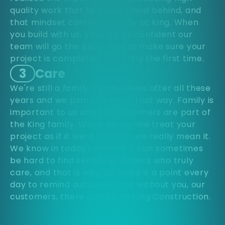
quality work that he could stand behind, and
that mindset continues today at King. When
you build with us, you can be confident our
team will go the extra mile to make sure your
project is completed correctly the first time.
3
Care
We're still a family-run business after all these
years and we plan to keep it that way. Family is
important to us and our customers are part of
the King family. When we say we treat your
project as if it were our own, we really mean it.
We know in today's market it can sometimes
be hard to find service providers who truly
care, and that is why we make it a point every
day to remind ourselves that without you, our
customers, there can be no King Construction.