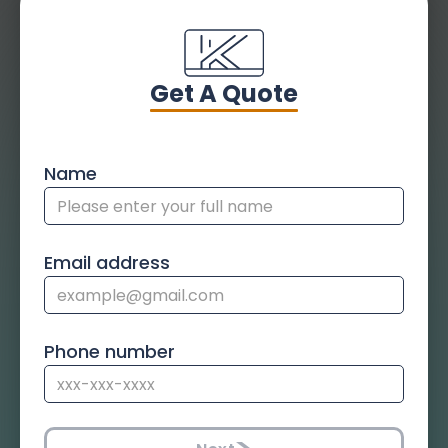
Get A Quote
Name
Email address
Phone number