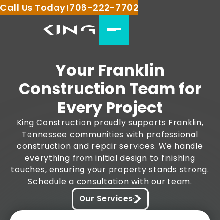
Call Us Today!
706-222-7702
Your Franklin
Construction Team for
Every Project
King Construction proudly supports Franklin,
Tennessee communities with professional
construction and repair services. We handle
everything from initial design to finishing
touches, ensuring your property stands strong.
Schedule a consultation with our team.
Our Services