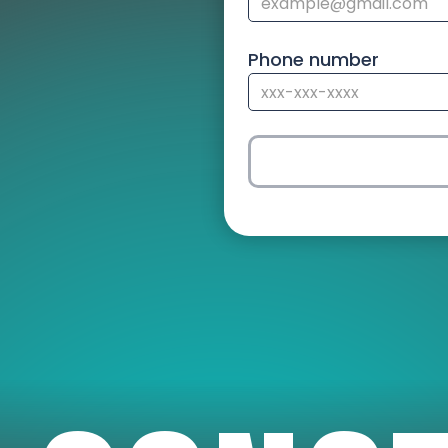
Phone number