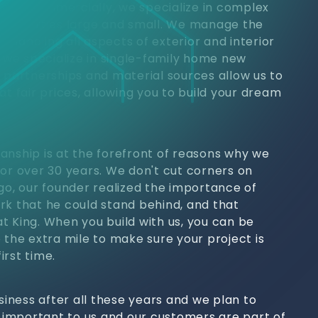
jects. Commercially, we specialize in complex
 properties large and small. We manage the
h, handling all aspects of exterior and interior
, we specialize in single-family home new
y partnerships and material sources allow us to
at fair prices, allowing you to build your dream
anship is at the forefront of reasons why we
for over 30 years. We don't cut corners on
ago, our founder realized the importance of
rk that he could stand behind, and that
t King. When you build with us, you can be
 the extra mile to make sure your project is
irst time.
usiness after all these years and we plan to
s important to us and our customers are part of