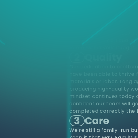
d
Choose
different varieties of pro
upfits and renovations to
project from start to finis
renovations. Residentially
construction. Our industr
provide top notch quality 
home within your budget.
2
Quality
Our dedication to craftsm
have been able to thrive 
materials or labor. Long 
producing high-quality wo
mindset continues today a
confident our team will go
completed correctly the f
3
Care
We're still a family-run b
keep it that way. Family i