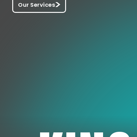
Our Services