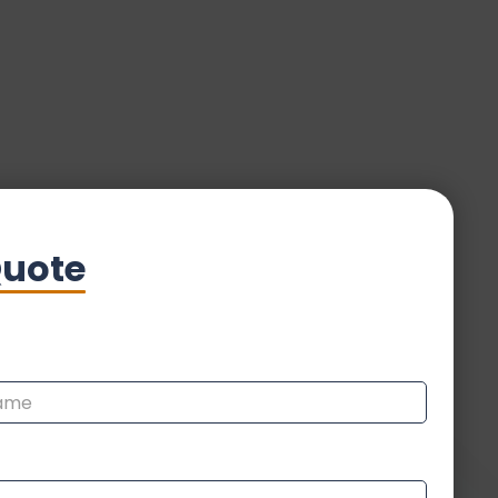
Quote