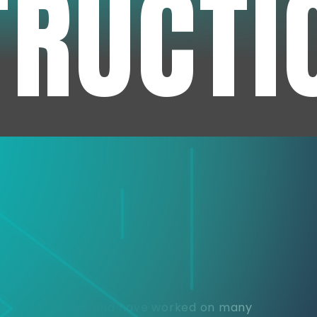
TRUCTI
e
or over 30 years and have worked on many