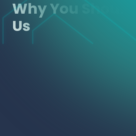
Why You Shoul
Us