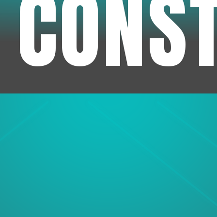
 CONS
1
Experienc
We've been in business f