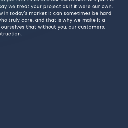
ay we treat your project as if it were our own,
w in today's market it can sometimes be hard
who truly care, and that is why we make it a
 ourselves that without you, our customers,
truction.