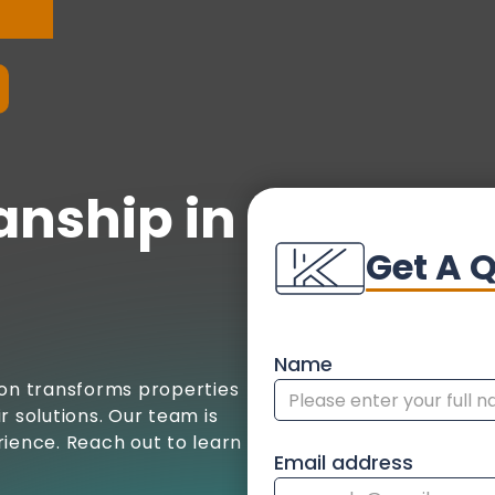
anship in
Get A 
Name
ion transforms properties
r solutions. Our team is
rience. Reach out to learn
Email address