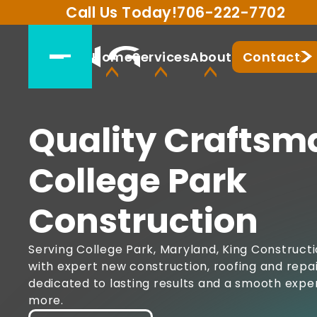
Call Us Today!
706-222-7702
Home
Services
About
Contact
Quality Craftsm
College Park
Construction
Serving College Park, Maryland, King Construct
with expert new construction, roofing and repai
dedicated to lasting results and a smooth expe
more.