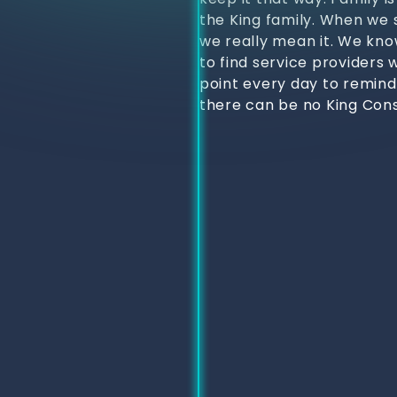
the King family. When we s
we really mean it. We kno
to find service providers 
point every day to remind
there can be no King Cons