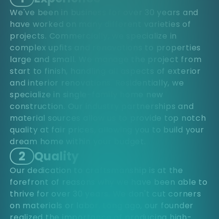
We've been in business for over 30 years and
have worked on many different varieties of
projects. Commercially, we specialize in
complex upfits and renovations to properties
large and small. We manage the project from
start to finish, handling all aspects of exterior
and interior renovations. Residentially, we
specialize in single-family home new
construction. Our industry partnerships and
material sources allow us to provide top notch
quality at fair prices, allowing you to build your
dream home within your budget.
2
Quality
Our dedication to craftsmanship is at the
forefront of reasons why we have been able to
thrive for over 30 years. We don't cut corners
on materials or labor. Long ago, our founder
realized the importance of producing high-