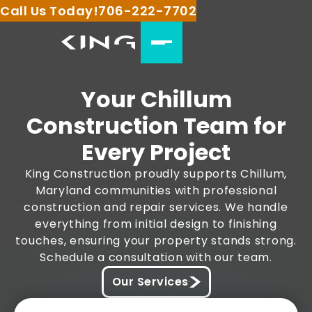
Call Us Today!
706-222-7702
Your Chillum
Construction Team for
Every Project
King Construction proudly supports Chillum,
Maryland communities with professional
construction and repair services. We handle
everything from initial design to finishing
touches, ensuring your property stands strong.
Schedule a consultation with our team.
Our Services