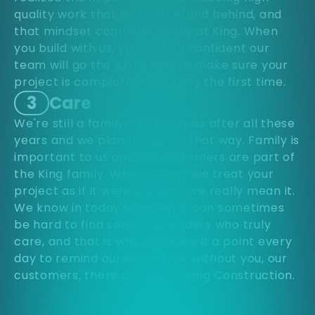
quality work that he could stand behind, and
that mindset continues today at King. When
you build with us, you can be confident our
team will go the extra mile to make sure your
project is completed correctly the first time.
3
Care
We're still a family-run business after all these
years and we plan to keep it that way. Family is
important to us and our customers are part of
the King family. When we say we treat your
project as if it were our own, we really mean it.
We know in today's market it can sometimes
be hard to find service providers who truly
care, and that is why we make it a point every
day to remind ourselves that without you, our
customers, there can be no King Construction.