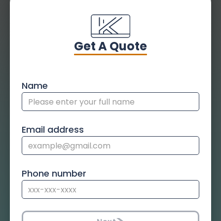
Get A Quote
Name
Email address
Phone number