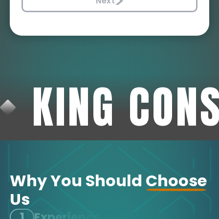
Next
KING CON
Why You Should
Choose
Us
1
Experience