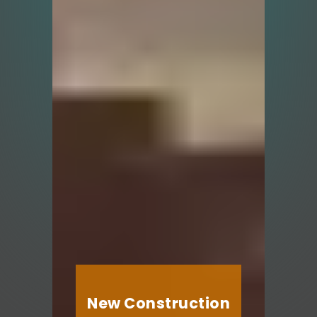
New Construction