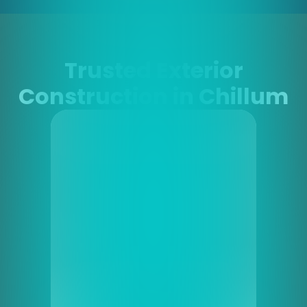
Trusted Exterior
Construction in Chillum