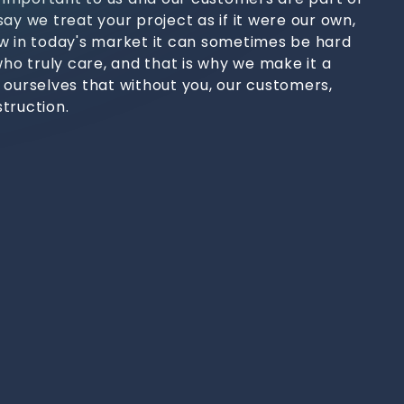
ay we treat your project as if it were our own,
w in today's market it can sometimes be hard
who truly care, and that is why we make it a
 ourselves that without you, our customers,
truction.