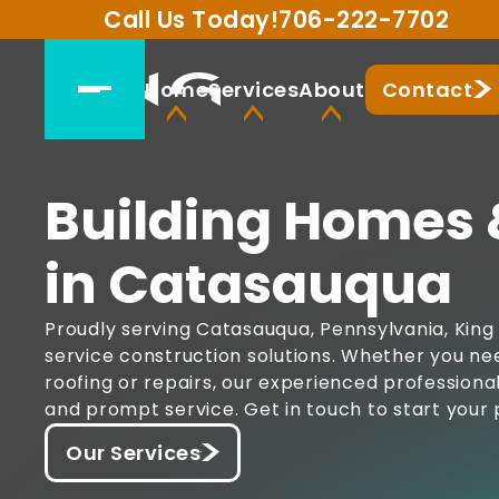
Call Us Today!
706-222-7702
Home
Services
About
Contact
Building Homes 
in Catasauqua
Proudly serving Catasauqua, Pennsylvania, King 
service construction solutions. Whether you ne
roofing or repairs, our experienced professiona
and prompt service. Get in touch to start your 
Our Services