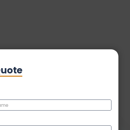
Quote