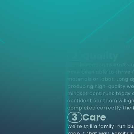
d
Choose
different varieties of pro
upfits and renovations to
project from start to finis
renovations. Residentially
construction. Our industr
provide top notch quality 
home within your budget.
2
Quality
Our dedication to craftsm
have been able to thrive 
materials or labor. Long 
producing high-quality wo
mindset continues today a
confident our team will go
completed correctly the f
3
Care
We're still a family-run b
keep it that way. Family i