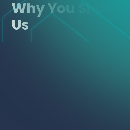
Why You Shoul
Us