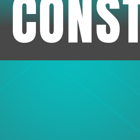
 CONS
1
Experienc
We've been in business f