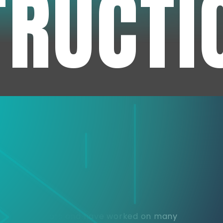
TRUCTI
e
or over 30 years and have worked on many