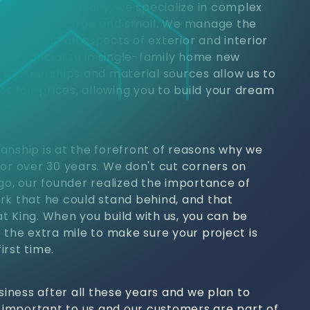
jects. Commercially, we specialize in complex
 properties large and small. We manage the
h, handling all aspects of exterior and interior
, we specialize in single-family home new
y partnerships and material sources allow us to
at fair prices, allowing you to build your dream
anship is at the forefront of reasons why we
for over 30 years. We don't cut corners on
ago, our founder realized the importance of
rk that he could stand behind, and that
t King. When you build with us, you can be
 the extra mile to make sure your project is
irst time.
usiness after all these years and we plan to
s important to us and our customers are part of