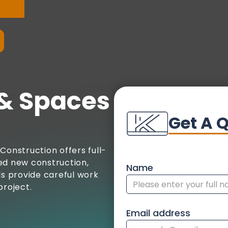
& Spaces
Get A 
Construction offers full-
ed new construction,
Name
ls provide careful work
project.
Email address