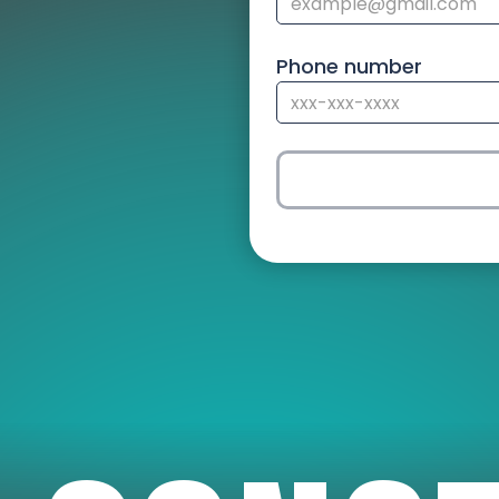
Phone number