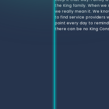
the King family. When we s
we really mean it. We kno
to find service providers 
point every day to remind
there can be no King Cons