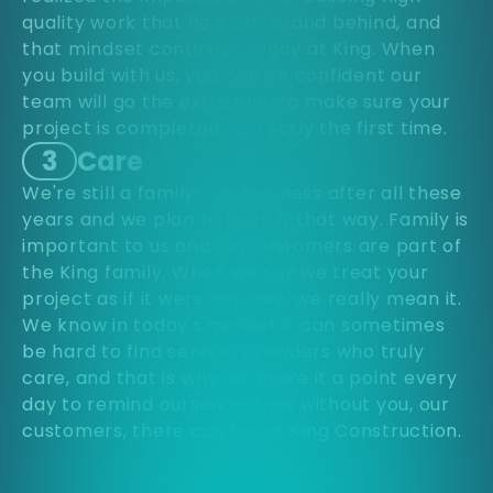
quality work that he could stand behind, and
that mindset continues today at King. When
you build with us, you can be confident our
team will go the extra mile to make sure your
project is completed correctly the first time.
3
Care
We're still a family-run business after all these
years and we plan to keep it that way. Family is
important to us and our customers are part of
the King family. When we say we treat your
project as if it were our own, we really mean it.
We know in today's market it can sometimes
be hard to find service providers who truly
care, and that is why we make it a point every
day to remind ourselves that without you, our
customers, there can be no King Construction.