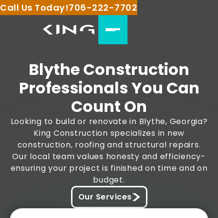
Call Us Today!
706-222-7702
Blythe Construction
Professionals You Can
Count On
Looking to build or renovate in Blythe, Georgia?
King Construction specializes in new
construction, roofing and structural repairs.
Our local team values honesty and efficiency-
ensuring your project is finished on time and on
budget.
Our Services