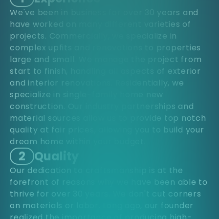
We've been in business for over 30 years and
have worked on many different varieties of
projects. Commercially, we specialize in
complex upfits and renovations to properties
large and small. We manage the project from
start to finish, handling all aspects of exterior
and interior renovations. Residentially, we
specialize in single-family home new
construction. Our industry partnerships and
material sources allow us to provide top notch
quality at fair prices, allowing you to build your
dream home within your budget.
2
Quality
Our dedication to craftsmanship is at the
forefront of reasons why we have been able to
thrive for over 30 years. We don't cut corners
on materials or labor. Long ago, our founder
realized the importance of producing high-