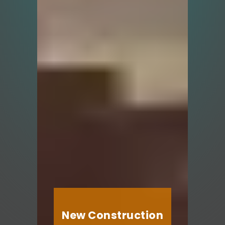
New Construction