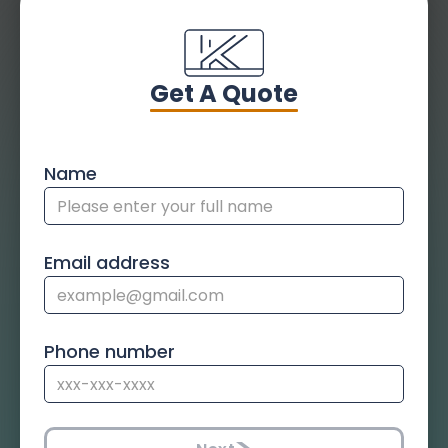
Get A Quote
Name
Email address
Phone number