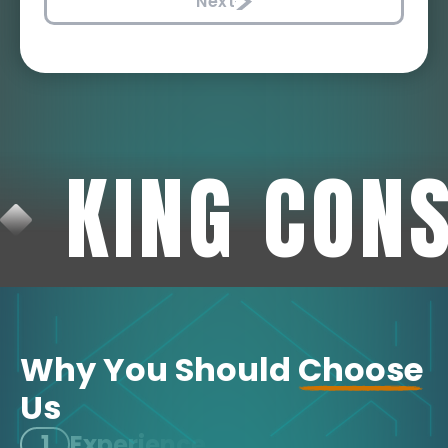
Next
KING CON
Why You Should
Choose
Us
1
Experience