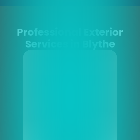
Professional Exterior
Services in Blythe