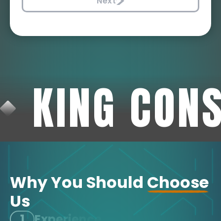
Next
KING CON
Why You Should
Choose
Us
1
Experience