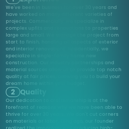
We've been in business for over 30 years and
have worked on many different varieties of
projects. Commercially, we specialize in
complex upfits and renovations to properties
large and small. We manage the project from
start to finish, handling all aspects of exterior
and interior renovations. Residentially, we
specialize in single-family home new
construction. Our industry partnerships and
material sources allow us to provide top notch
quality at fair prices, allowing you to build your
dream home within your budget.
2
Quality
Our dedication to craftsmanship is at the
forefront of reasons why we have been able to
thrive for over 30 years. We don't cut corners
on materials or labor. Long ago, our founder
realized the importance of producing high-