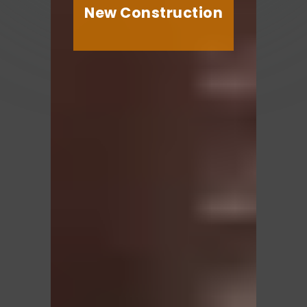
New Construction