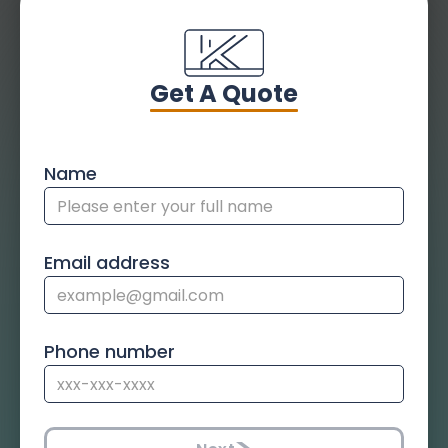
Get A Quote
Name
Email address
Phone number