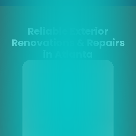
Reliable Exterior
Renovations & Repairs
in Atlanta