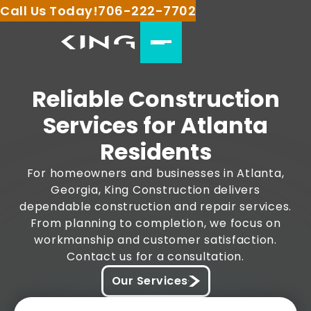
Call Us Today!
706-222-7702
Reliable Construction
Services for Atlanta
Residents
For homeowners and businesses in Atlanta,
Georgia, King Construction delivers
dependable construction and repair services.
From planning to completion, we focus on
workmanship and customer satisfaction.
Contact us for a consultation.
Our Services