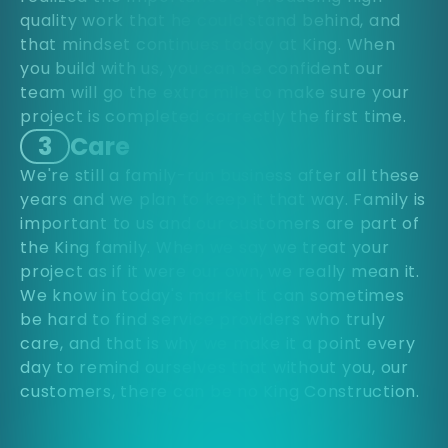
quality work that he could stand behind, and
that mindset continues today at King. When
you build with us, you can be confident our
team will go the extra mile to make sure your
project is completed correctly the first time.
3
Care
We're still a family-run business after all these
years and we plan to keep it that way. Family is
important to us and our customers are part of
the King family. When we say we treat your
project as if it were our own, we really mean it.
We know in today's market it can sometimes
be hard to find service providers who truly
care, and that is why we make it a point every
day to remind ourselves that without you, our
customers, there can be no King Construction.