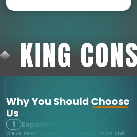
KING CON
Why You Should
Choose
Us
1
Experience
We've been in business for over 30 years and