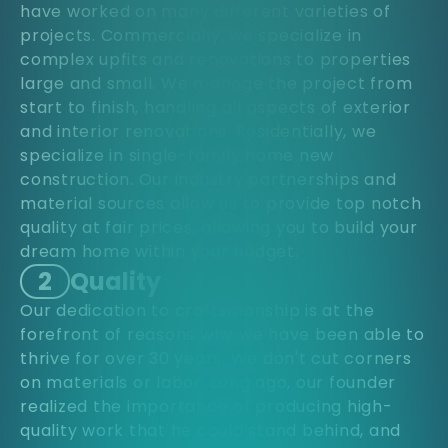
have worked on many different varieties of
projects. Commercially, we specialize in
complex upfits and renovations to properties
large and small. We manage the project from
start to finish, handling all aspects of exterior
and interior renovations. Residentially, we
specialize in single-family home new
construction. Our industry partnerships and
material sources allow us to provide top notch
quality at fair prices, allowing you to build your
dream home within your budget.
2
Quality
Our dedication to craftsmanship is at the
forefront of reasons why we have been able to
thrive for over 30 years. We don't cut corners
on materials or labor. Long ago, our founder
realized the importance of producing high-
quality work that he could stand behind, and