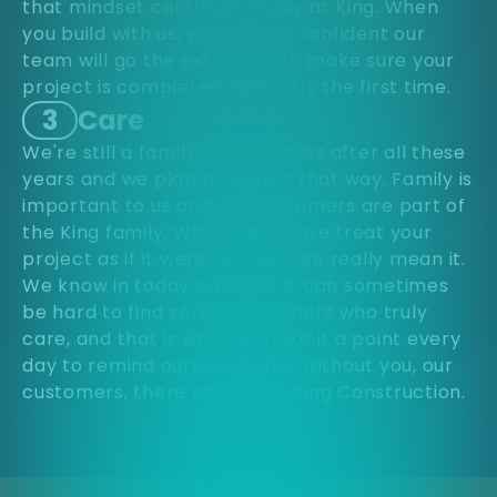
that mindset continues today at King. When
you build with us, you can be confident our
team will go the extra mile to make sure your
project is completed correctly the first time.
3
Care
We're still a family-run business after all these
years and we plan to keep it that way. Family is
important to us and our customers are part of
the King family. When we say we treat your
project as if it were our own, we really mean it.
We know in today's market it can sometimes
be hard to find service providers who truly
care, and that is why we make it a point every
day to remind ourselves that without you, our
customers, there can be no King Construction.