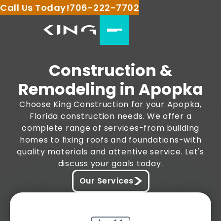
Call Us Today!
706-222-7702
Construction &
Remodeling in Apopka
Choose King Construction for your Apopka,
Florida construction needs. We offer a
complete range of services-from building
homes to fixing roofs and foundations-with
quality materials and attentive service. Let's
discuss your goals today.
Our Services