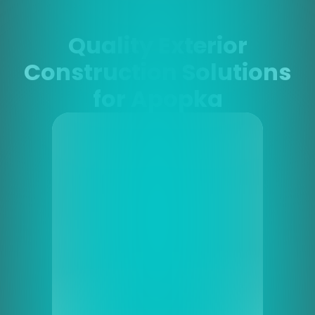
Quality Exterior
Construction Solutions
for Apopka