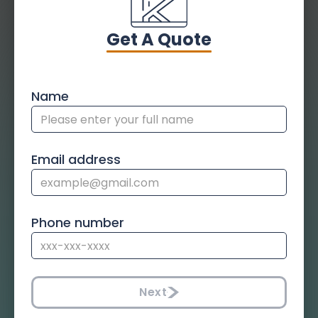
Get A Quote
Name
Email address
Phone number
Next