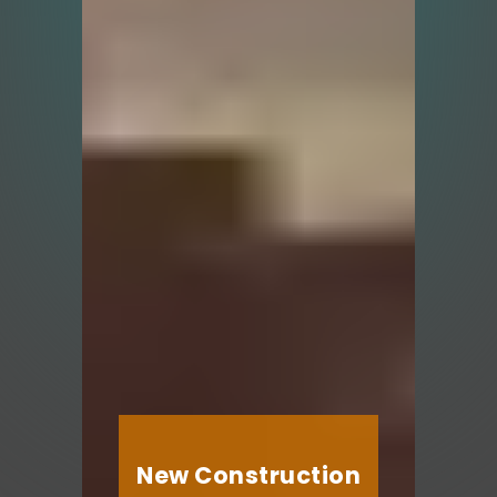
New Construction