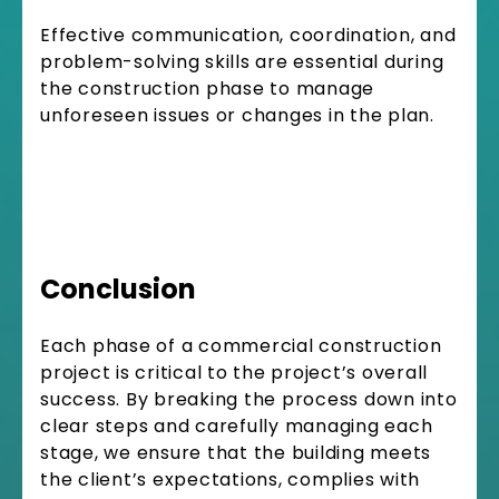
Effective communication, coordination, and
problem-solving skills are essential during
the construction phase to manage
unforeseen issues or changes in the plan.
Conclusion
Each phase of a commercial construction
project is critical to the project’s overall
success. By breaking the process down into
clear steps and carefully managing each
stage, we ensure that the building meets
the client’s expectations, complies with