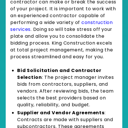
contractor can make or break the success
of your project. It is important to work with
an experienced contractor capable of
performing a wide variety of
construction
services
. Doing so will take stress off your
plate and allow you to consolidate the
bidding process. King Construction excels
at total project management, making the
process streamlined and easy for you.
Bid Solicitation and Contractor
Selection
: The project manager invites
bids from contractors, suppliers, and
vendors. After reviewing bids, the team
selects the best providers based on
quality, reliability, and budget.
Supplier and Vendor Agreements
:
Contracts are made with suppliers and
subcontractors. These agreements