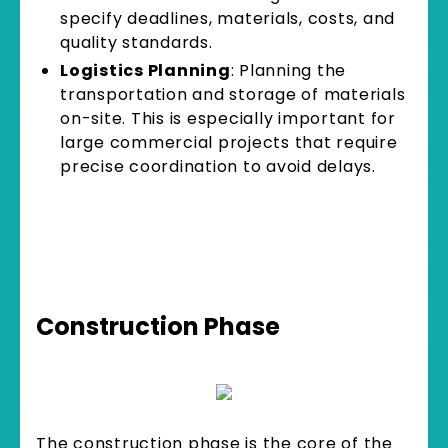
specify deadlines, materials, costs, and
quality standards.
Logistics Planning
: Planning the
transportation and storage of materials
on-site. This is especially important for
large commercial projects that require
precise coordination to avoid delays.
Construction Phase
The construction phase is the core of the