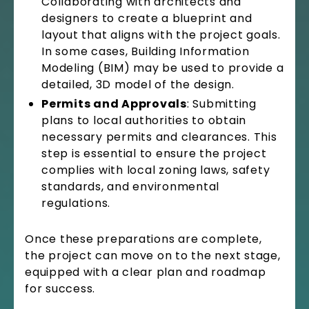
Collaborating with architects and
designers to create a blueprint and
layout that aligns with the project goals.
In some cases, Building Information
Modeling (BIM) may be used to provide a
detailed, 3D model of the design.
Permits and Approvals
: Submitting
plans to local authorities to obtain
necessary permits and clearances. This
step is essential to ensure the project
complies with local zoning laws, safety
standards, and environmental
regulations.
Once these preparations are complete,
the project can move on to the next stage,
equipped with a clear plan and roadmap
for success.