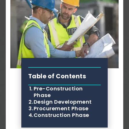
Table of Contents
1.
Pre-Construction
Phase
2.
Design Development
3.
Procurement Phase
4.
Construction Phase