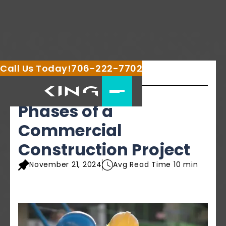
Call Us Today!
706-222-7702
Share this article
Phases of a
Commercial
Construction Project
November 21, 2024
Avg Read Time 10 min