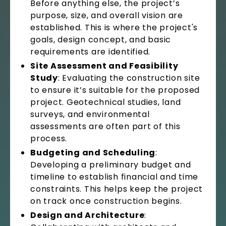
Before anything else, the project’s
purpose, size, and overall vision are
established. This is where the project's
goals, design concept, and basic
requirements are identified.
Site Assessment and Feasibility
Study
: Evaluating the construction site
to ensure it’s suitable for the proposed
project. Geotechnical studies, land
surveys, and environmental
assessments are often part of this
process.
Budgeting and Scheduling
:
Developing a preliminary budget and
timeline to establish financial and time
constraints. This helps keep the project
on track once construction begins.
Design and Architecture
: