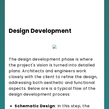
Design Development
The design development phase is where
the project's vision is turned into detailed
plans. Architects and engineers work
closely with the client to refine the design,
addressing both aesthetic and functional
aspects. Below are is a typical flow of the
design development process:
Schematic Design
: In this step, the