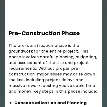
Pre-Construction Phase
The pre-construction phase is the
groundwork for the entire project. This
phase involves careful planning, budgeting,
and assessment of the site and project
requirements. Without proper pre-
construction, major issues may arise down
the line, including project delays and
massive rework, costing you valuable time
and money. Key steps in this phase include:
Conceptualization and Planning
: