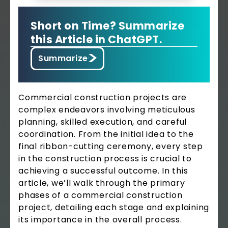
Short on Time? Summarize
this Article in ChatGPT.
Summarize
Commercial construction projects are
complex endeavors involving meticulous
planning, skilled execution, and careful
coordination. From the initial idea to the
final ribbon-cutting ceremony, every step
in the construction process is crucial to
achieving a successful outcome. In this
article, we’ll walk through the primary
phases of a commercial construction
project, detailing each stage and explaining
its importance in the overall process.