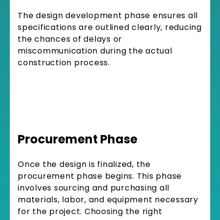
The design development phase ensures all
specifications are outlined clearly, reducing
the chances of delays or
miscommunication during the actual
construction process.
Procurement Phase
Once the design is finalized, the
procurement phase begins. This phase
involves sourcing and purchasing all
materials, labor, and equipment necessary
for the project. Choosing the right