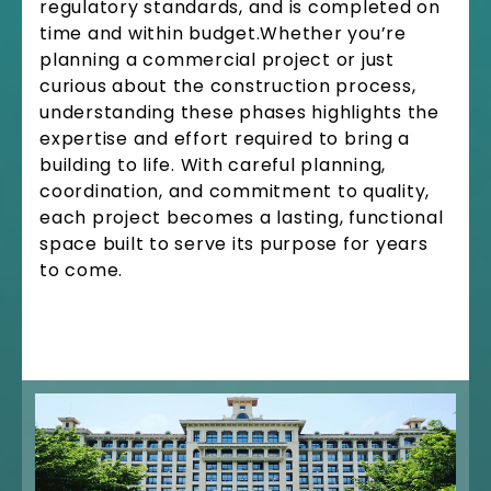
regulatory standards, and is completed on
time and within budget.Whether you’re
planning a commercial project or just
curious about the construction process,
understanding these phases highlights the
expertise and effort required to bring a
building to life. With careful planning,
coordination, and commitment to quality,
each project becomes a lasting, functional
space built to serve its purpose for years
to come.