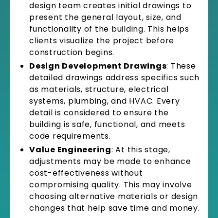
design team creates initial drawings to
present the general layout, size, and
functionality of the building. This helps
clients visualize the project before
construction begins.
Design Development Drawings
: These
detailed drawings address specifics such
as materials, structure, electrical
systems, plumbing, and HVAC. Every
detail is considered to ensure the
building is safe, functional, and meets
code requirements.
Value Engineering
: At this stage,
adjustments may be made to enhance
cost-effectiveness without
compromising quality. This may involve
choosing alternative materials or design
changes that help save time and money.