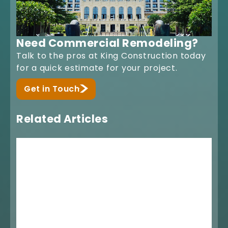
Need Commercial Remodeling?
Talk to the pros at King Construction today
for a quick estimate for your project.
Get in Touch
Related Articles