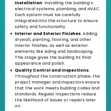
Installation
: Installing the building’s
electrical systems, plumbing, and HVAC.
Each system must be carefully
integrated into the structure to ensure
safety and functionality.
Interior and Exterior Finishes
: Adding
drywall, painting, flooring, and other
interior finishes, as well as exterior
elements like siding and landscaping.
This stage gives the building its final
appearance and polish.
Quality Control and Inspections
:
Throughout the construction phase, the
project manager and inspectors ensure
that the work meets building codes and
standards. Regular inspections reduce
the likelihood of issues or repairs later
on.