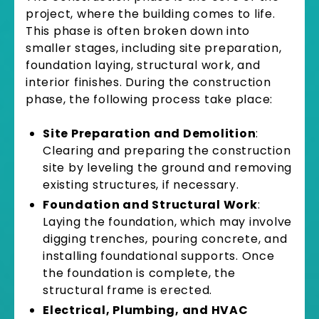
project, where the building comes to life.
This phase is often broken down into
smaller stages, including site preparation,
foundation laying, structural work, and
interior finishes. During the construction
phase, the following process take place:
Site Preparation and Demolition
:
Clearing and preparing the construction
site by leveling the ground and removing
existing structures, if necessary.
Foundation and Structural Work
:
Laying the foundation, which may involve
digging trenches, pouring concrete, and
installing foundational supports. Once
the foundation is complete, the
structural frame is erected.
Electrical, Plumbing, and HVAC