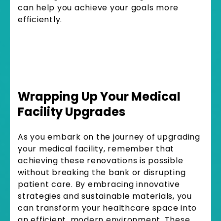
can help you achieve your goals more
efficiently.
Wrapping Up Your Medical
Facility Upgrades
As you embark on the journey of upgrading
your medical facility, remember that
achieving these renovations is possible
without breaking the bank or disrupting
patient care. By embracing innovative
strategies and sustainable materials, you
can transform your healthcare space into
an efficient, modern environment. These