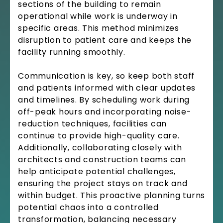
sections of the building to remain
operational while work is underway in
specific areas. This method minimizes
disruption to patient care and keeps the
facility running smoothly.
Communication is key, so keep both staff
and patients informed with clear updates
and timelines. By scheduling work during
off-peak hours and incorporating noise-
reduction techniques, facilities can
continue to provide high-quality care.
Additionally, collaborating closely with
architects and construction teams can
help anticipate potential challenges,
ensuring the project stays on track and
within budget. This proactive planning turns
potential chaos into a controlled
transformation, balancing necessary