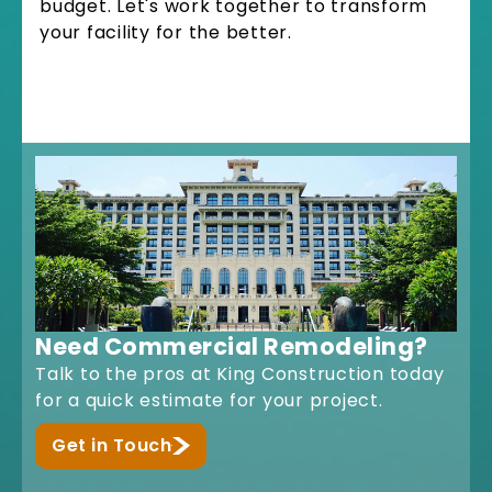
budget. Let's work together to transform
your facility for the better.
Need Commercial Remodeling?
Talk to the pros at King Construction today
for a quick estimate for your project.
Get in Touch