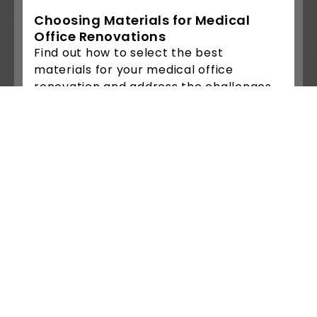
Choosing Materials for Medical
Office Renovations
Find out how to select the best
materials for your medical office
renovation and address the challenges
of....
Read More