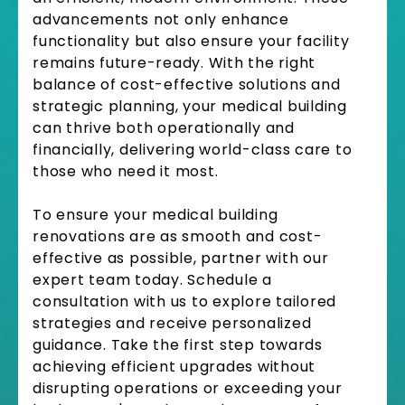
advancements not only enhance
functionality but also ensure your facility
remains future-ready. With the right
balance of cost-effective solutions and
strategic planning, your medical building
can thrive both operationally and
financially, delivering world-class care to
those who need it most.
To ensure your medical building
renovations are as smooth and cost-
effective as possible, partner with our
expert team today. Schedule a
consultation with us to explore tailored
strategies and receive personalized
guidance. Take the first step towards
achieving efficient upgrades without
disrupting operations or exceeding your