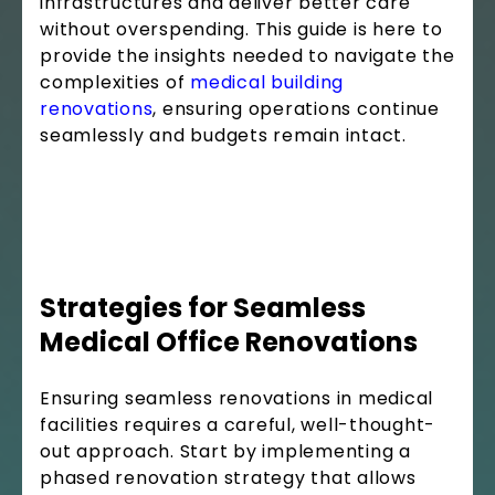
infrastructures and deliver better care
without overspending. This guide is here to
provide the insights needed to navigate the
complexities of
medical building
renovations
, ensuring operations continue
seamlessly and budgets remain intact.
Strategies for Seamless
Medical Office Renovations
Ensuring seamless renovations in medical
facilities requires a careful, well-thought-
out approach. Start by implementing a
phased renovation strategy that allows