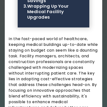
Savings
3.
Wrapping Up Your
Medical Facility
Upgrades
In the fast-paced world of healthcare,
keeping medical buildings up-to-date while
staying on budget can seem like a daunting
task. Facility managers, architects, and
construction professionals are constantly
challenged with modernizing spaces
without interrupting patient care. The key
lies in adopting cost-effective strategies
that address these challenges head-on. By
focusing on innovative approaches that
blend efficiency with sustainability, it's
possible to enhance medical