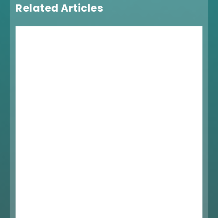
Related Articles