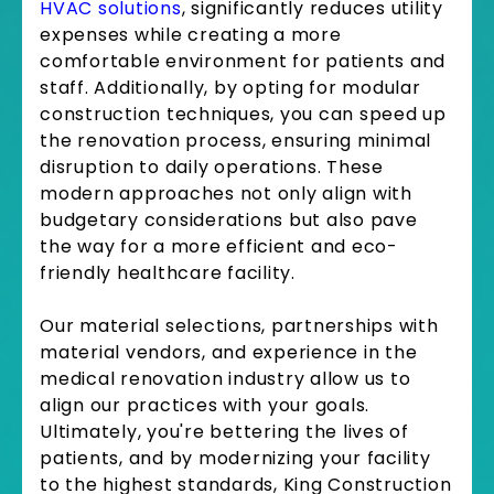
HVAC solutions
, significantly reduces utility
expenses while creating a more
comfortable environment for patients and
staff. Additionally, by opting for modular
construction techniques, you can speed up
the renovation process, ensuring minimal
disruption to daily operations. These
modern approaches not only align with
budgetary considerations but also pave
the way for a more efficient and eco-
friendly healthcare facility.
Our material selections, partnerships with
material vendors, and experience in the
medical renovation industry allow us to
align our practices with your goals.
Ultimately, you're bettering the lives of
patients, and by modernizing your facility
to the highest standards, King Construction