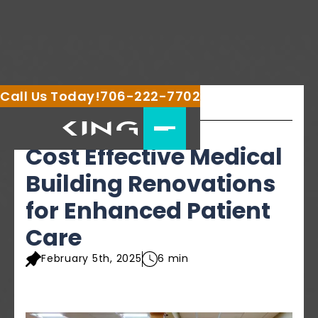
Call Us Today!
706-222-7702
Share this article
Cost Effective Medical
Building Renovations
for Enhanced Patient
Care
February 5th, 2025
6 min