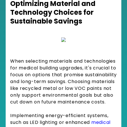
Optimizing Material and
Technology Choices for
Sustainable Savings
When selecting materials and technologies
for medical building upgrades, it's crucial to
focus on options that promise sustainability
and long-term savings. Choosing materials
like recycled metal or low VOC paints not
only support environmental goals but also
cut down on future maintenance costs.
Implementing energy-efficient systems,
such as LED lighting or enhanced
medical