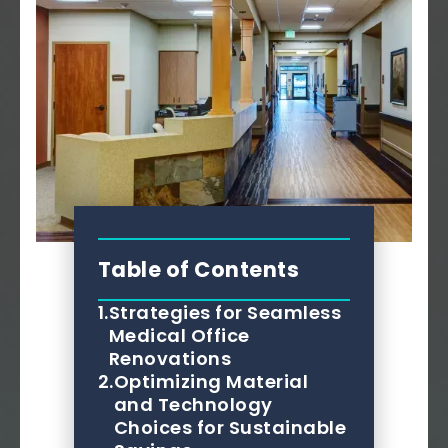
Table of Contents
1.
Strategies for Seamless
Medical Office
Renovations
2.
Optimizing Material
and Technology
Choices for Sustainable