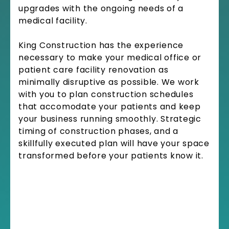
upgrades with the ongoing needs of a
medical facility.
King Construction has the experience
necessary to make your medical office or
patient care facility renovation as
minimally disruptive as possible. We work
with you to plan construction schedules
that accomodate your patients and keep
your business running smoothly. Strategic
timing of construction phases, and a
skillfully executed plan will have your space
transformed before your patients know it.