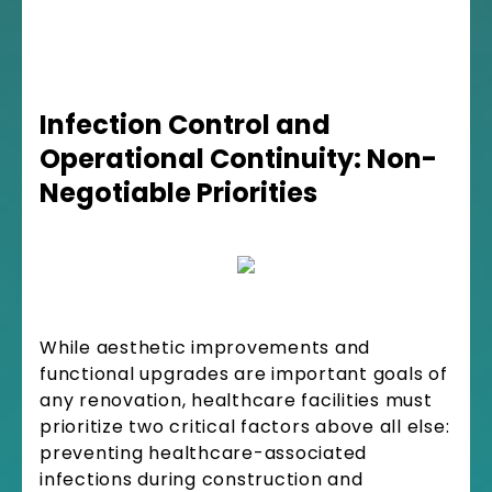
Infection Control and
Operational Continuity: Non-
Negotiable Priorities
While aesthetic improvements and
functional upgrades are important goals of
any renovation, healthcare facilities must
prioritize two critical factors above all else:
preventing healthcare-associated
infections during construction and