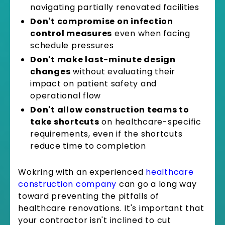
navigating partially renovated facilities
Don't compromise on infection
control measures
even when facing
schedule pressures
Don't make last-minute design
changes
without evaluating their
impact on patient safety and
operational flow
Don't allow construction teams to
take shortcuts
on healthcare-specific
requirements, even if the shortcuts
reduce time to completion
Wokring with an experienced
healthcare
construction company
can go a long way
toward preventing the pitfalls of
healthcare renovations. It's important that
your contractor isn't inclined to cut