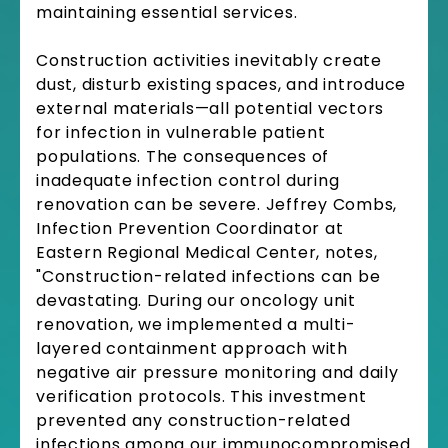
maintaining essential services.
Construction activities inevitably create
dust, disturb existing spaces, and introduce
external materials—all potential vectors
for infection in vulnerable patient
populations. The consequences of
inadequate infection control during
renovation can be severe. Jeffrey Combs,
Infection Prevention Coordinator at
Eastern Regional Medical Center, notes,
"Construction-related infections can be
devastating. During our oncology unit
renovation, we implemented a multi-
layered containment approach with
negative air pressure monitoring and daily
verification protocols. This investment
prevented any construction-related
infections among our immunocompromised