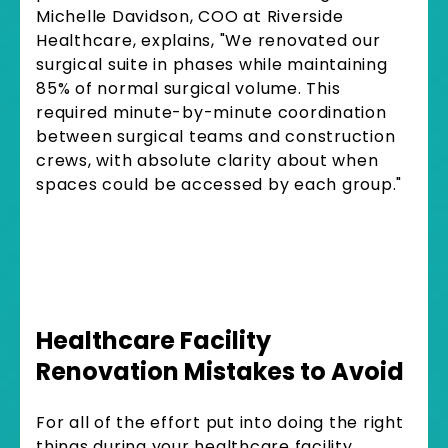
Michelle Davidson, COO at Riverside
Healthcare, explains, "We renovated our
surgical suite in phases while maintaining
85% of normal surgical volume. This
required minute-by-minute coordination
between surgical teams and construction
crews, with absolute clarity about when
spaces could be accessed by each group."
Healthcare Facility
Renovation Mistakes to Avoid
For all of the effort put into doing the right
things during your healthcare facility