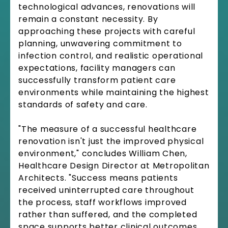
technological advances, renovations will
remain a constant necessity. By
approaching these projects with careful
planning, unwavering commitment to
infection control, and realistic operational
expectations, facility managers can
successfully transform patient care
environments while maintaining the highest
standards of safety and care.
"The measure of a successful healthcare
renovation isn't just the improved physical
environment," concludes William Chen,
Healthcare Design Director at Metropolitan
Architects. "Success means patients
received uninterrupted care throughout
the process, staff workflows improved
rather than suffered, and the completed
space supports better clinical outcomes.