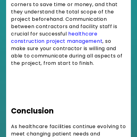
corners to save time or money, and that
they understand the total scope of the
project beforehand. Communication
between contractors and facility staff is
crucial for successful
healthcare
construction project management
, so
make sure your contractor is willing and
able to communicate during all aspects of
the project, from start to finish.
Conclusion
As healthcare facilities continue evolving to
meet changing patient needs and