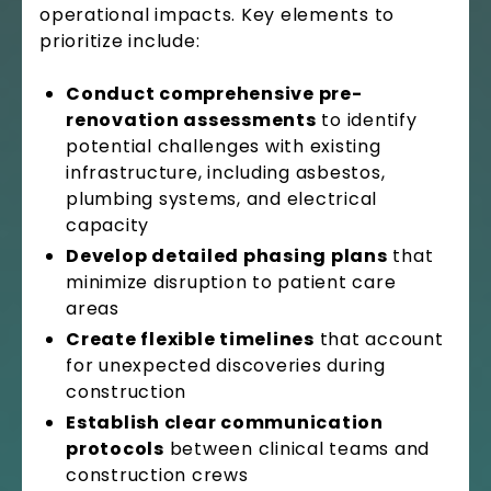
operational impacts. Key elements to
prioritize include:
Conduct comprehensive pre-
renovation assessments
to identify
potential challenges with existing
infrastructure, including asbestos,
plumbing systems, and electrical
capacity
Develop detailed phasing plans
that
minimize disruption to patient care
areas
Create flexible timelines
that account
for unexpected discoveries during
construction
Establish clear communication
protocols
between clinical teams and
construction crews