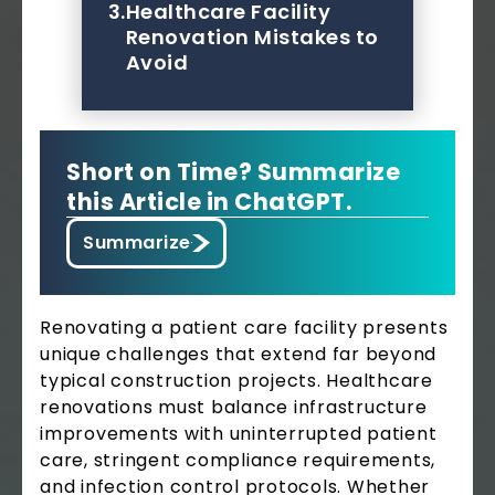
3.
Healthcare Facility
Renovation Mistakes to
Avoid
Short on Time? Summarize
this Article in ChatGPT.
Summarize
Renovating a patient care facility presents
unique challenges that extend far beyond
typical construction projects. Healthcare
renovations must balance infrastructure
improvements with uninterrupted patient
care, stringent compliance requirements,
and infection control protocols. Whether