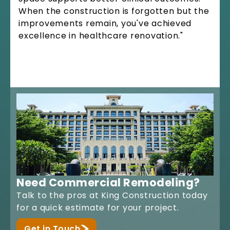
When the construction is forgotten but the
improvements remain, you've achieved
excellence in healthcare renovation."
Need Commercial Remodeling?
Talk to the pros at King Construction today
for a quick estimate for your project.
Get in Touch