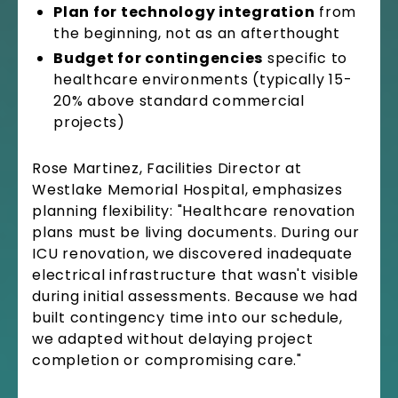
Plan for technology integration
from
the beginning, not as an afterthought
Budget for contingencies
specific to
healthcare environments (typically 15-
20% above standard commercial
projects)
Rose Martinez, Facilities Director at
Westlake Memorial Hospital, emphasizes
planning flexibility: "Healthcare renovation
plans must be living documents. During our
ICU renovation, we discovered inadequate
electrical infrastructure that wasn't visible
during initial assessments. Because we had
built contingency time into our schedule,
we adapted without delaying project
completion or compromising care."