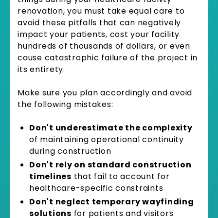
renovation, you must take equal care to
avoid these pitfalls that can negatively
impact your patients, cost your facility
hundreds of thousands of dollars, or even
cause catastrophic failure of the project in
its entirety.
Make sure you plan accordingly and avoid
the following mistakes:
Don't underestimate the complexity
of maintaining operational continuity
during construction
Don't rely on standard construction
timelines
that fail to account for
healthcare-specific constraints
Don't neglect temporary wayfinding
solutions
for patients and visitors