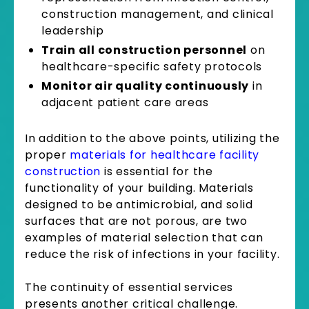
construction management, and clinical
leadership
Train all construction personnel
on
healthcare-specific safety protocols
Monitor air quality continuously
in
adjacent patient care areas
In addition to the above points, utilizing the
proper
materials for healthcare facility
construction
is essential for the
functionality of your building. Materials
designed to be antimicrobial, and solid
surfaces that are not porous, are two
examples of material selection that can
reduce the risk of infections in your facility.
The continuity of essential services
presents another critical challenge.