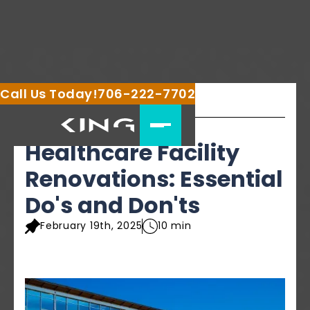
Call Us Today!
706-222-7702
Share this article
Healthcare Facility
Renovations: Essential
Do's and Don'ts
February 19th, 2025
10 min