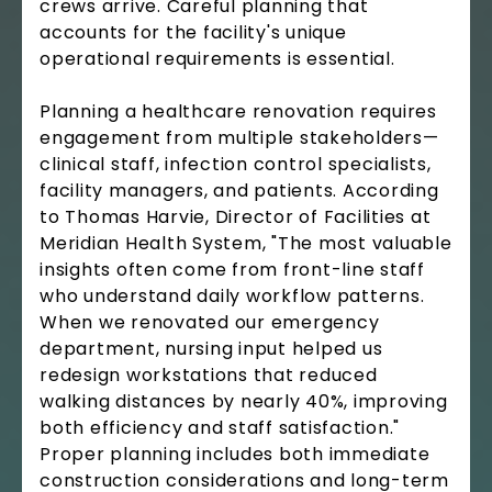
crews arrive. Careful planning that
accounts for the facility's unique
operational requirements is essential.
Planning a healthcare renovation requires
engagement from multiple stakeholders—
clinical staff, infection control specialists,
facility managers, and patients. According
to Thomas Harvie, Director of Facilities at
Meridian Health System, "The most valuable
insights often come from front-line staff
who understand daily workflow patterns.
When we renovated our emergency
department, nursing input helped us
redesign workstations that reduced
walking distances by nearly 40%, improving
both efficiency and staff satisfaction."
Proper planning includes both immediate
construction considerations and long-term