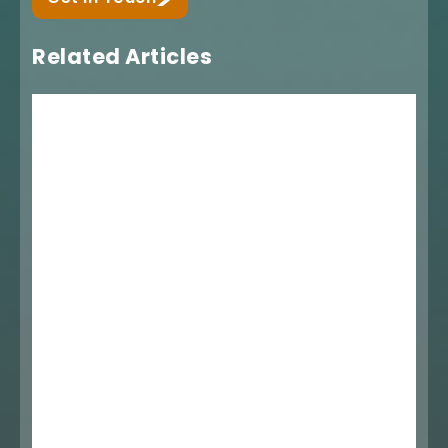
Related Articles