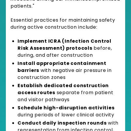
patients."
Essential practices for maintaining safety
during active construction include:
Implement ICRA (Infection Control
Risk Assessment) protocols
before,
during, and after construction
Install appropriate containment
barriers
with negative air pressure in
construction zones
Establish dedicated construction
access routes
separate from patient
and visitor pathways
Schedule high-disruption activities
during periods of lower clinical activity
Conduct daily inspection rounds
with
representation from infection control,