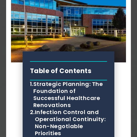
Table of Contents
1.
Strategic Planning: The
Foundation of
Successful Healthcare
Renovations
2.
Infection Control and
Operational Continuity:
Non-Negotiable
Priorities