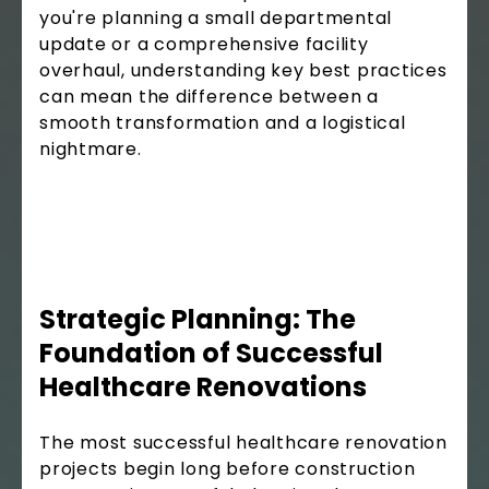
you're planning a small departmental
update or a comprehensive facility
overhaul, understanding key best practices
can mean the difference between a
smooth transformation and a logistical
nightmare.
Strategic Planning: The
Foundation of Successful
Healthcare Renovations
The most successful healthcare renovation
projects begin long before construction